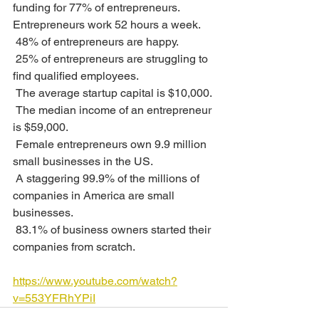
funding for 77% of entrepreneurs.
Entrepreneurs work 52 hours a week. 
 48% of entrepreneurs are happy.
 25% of entrepreneurs are struggling to 
find qualified employees. 
 The average startup capital is $10,000.
 The median income of an entrepreneur 
is $59,000.
 Female entrepreneurs own 9.9 million 
small businesses in the US.
 A staggering 99.9% of the millions of 
companies in America are small 
businesses. 
 83.1% of business owners started their 
companies from scratch. 
https://www.youtube.com/watch?
v=553YFRhYPiI