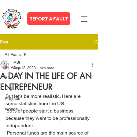
REPORT A FAULT
Post
All Posts
MBF
All Posts
Sep 12, 2023
1 min read
A DAY IN THE LIFE OF AN
Afr
ENTREPENEUR
Eng
But let's be more realistic. Here are 
Projects
some statistics from the US:
Videos
 55% of people start a business 
because they want to be professionally 
independent.
 Personal funds are the main source of 