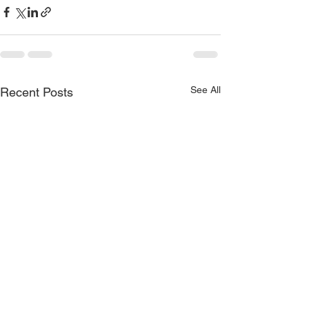
See All
Recent Posts