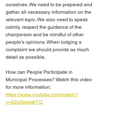
ourselves. We need to be prepared and 
gather all necessary information on the 
relevant topic. We also need to speak 
calmly, respect the guidance of the 
chairperson and be mindful of other 
people’s opinions. When lodging a 
complaint we should provide as much 
detail as possible.
How can People Participate in 
Municipal Processes? Watch this video 
for more information:
https://www.youtube.com/watch?
v=9ZuOxjeq6TQ