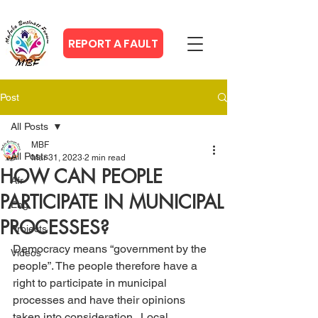
REPORT A FAULT
Post
All Posts
MBF
All Posts
Mar 31, 2023
2 min read
HOW CAN PEOPLE
Afr
PARTICIPATE IN MUNICIPAL
Eng
PROCESSES?
Projects
Democracy means “government by the 
Videos
people”. The people therefore have a 
right to participate in municipal 
processes and have their opinions 
taken into consideration.  Local 