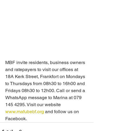
MBF invite residents, business owners 
and ratepayers to visit our offices at 
18A Kerk Street, Frankfort on Mondays 
to Thursdays from 08h30 to 16h00 and 
Fridays 08h30 to 12h00. Call or send a 
WhatsApp message to Marina at 079 
145 4295. Visit our website 
www.mafubebf.org
 and follow us on 
Facebook.