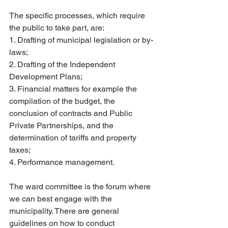
The specific processes, which require 
the public to take part, are:
1. Drafting of municipal legislation or by-
laws;
2. Drafting of the Independent 
Development Plans;
3. Financial matters for example the 
compilation of the budget, the 
conclusion of contracts and Public 
Private Partnerships, and the 
determination of tariffs and property 
taxes;
4. Performance management.
The ward committee is the forum where 
we can best engage with the 
municipality. There are general 
guidelines on how to conduct 