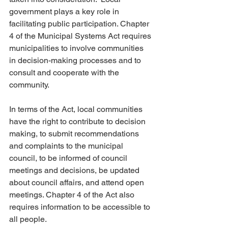
government plays a key role in 
facilitating public participation. Chapter 
4 of the Municipal Systems Act requires 
municipalities to involve communities 
in decision-making processes and to 
consult and cooperate with the 
community.
In terms of the Act, local communities 
have the right to contribute to decision 
making, to submit recommendations 
and complaints to the municipal 
council, to be informed of council 
meetings and decisions, be updated 
about council affairs, and attend open 
meetings. Chapter 4 of the Act also 
requires information to be accessible to 
all people.