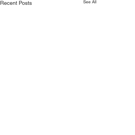
See All
Recent Posts
Comments