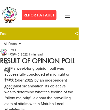
REPORT A FAULT
Post
All Posts
MBF
All Posts
Oct 15, 2022
1 min read
RESULT OF OPINION POLL
Afr
MBF's week-long opinion poll was 
Eng
successfully concluded at midnight on 
Projects
14 October 2022 by an independent 
specialist organisation. Its objective 
Videos
was to determine what the feeling of the 
"silent majority" is about the prevailing 
state of affairs within Mafube Local 
Municipality.