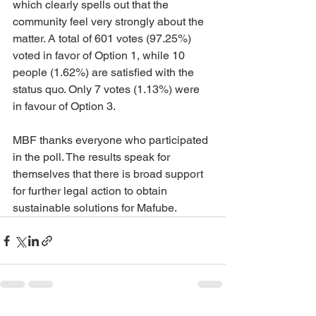
which clearly spells out that the 
community feel very strongly about the 
matter. A total of 601 votes (97.25%) 
voted in favor of Option 1, while 10 
people (1.62%) are satisfied with the 
status quo. Only 7 votes (1.13%) were 
in favour of Option 3.
MBF thanks everyone who participated 
in the poll. The results speak for 
themselves that there is broad support 
for further legal action to obtain 
sustainable solutions for Mafube.