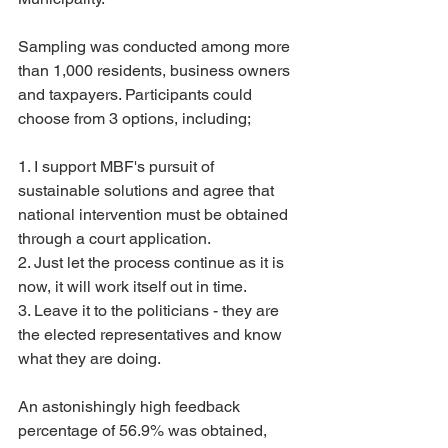
Sampling was conducted among more 
than 1,000 residents, business owners 
and taxpayers. Participants could 
choose from 3 options, including;
1. I support MBF's pursuit of 
sustainable solutions and agree that 
national intervention must be obtained 
through a court application.
2. Just let the process continue as it is 
now, it will work itself out in time.
3. Leave it to the politicians - they are 
the elected representatives and know 
what they are doing.
An astonishingly high feedback 
percentage of 56.9% was obtained, 