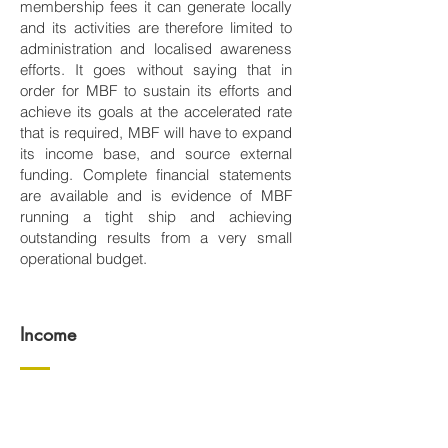
membership fees it can generate locally
and its activities are therefore limited to
administration and localised awareness
efforts. It goes without saying that in
order for MBF to sustain its efforts and
achieve its goals at the accelerated rate
that is required, MBF will have to expand
its income base, and source external
funding. Complete financial statements
are available and is evidence of MBF
running a tight ship and achieving
outstanding results from a very small
operational budget.
Income