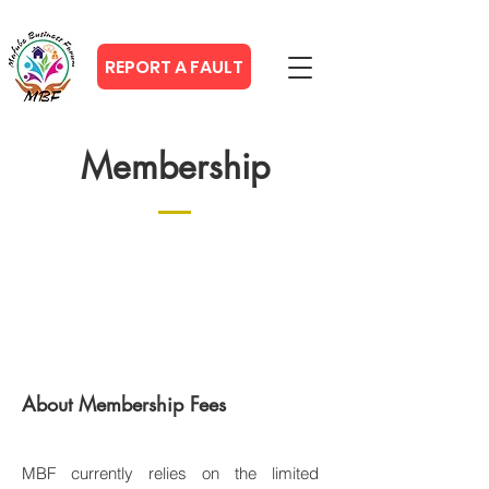
REPORT A FAULT
Membership
About Membership Fees
MBF currently relies on the limited