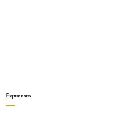
Expennses