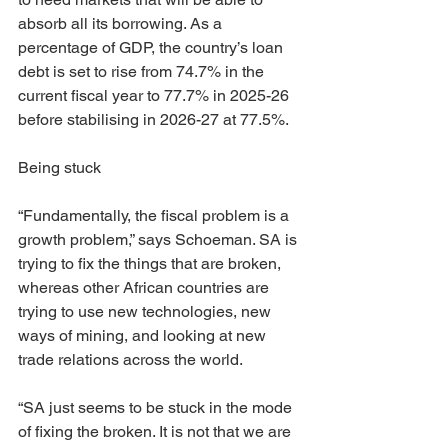
absorb all its borrowing. As a 
percentage of GDP, the country’s loan 
debt is set to rise from 74.7% in the 
current fiscal year to 77.7% in 2025-26 
before stabilising in 2026-27 at 77.5%.
Being stuck
“Fundamentally, the fiscal problem is a 
growth problem,” says Schoeman. SA is 
trying to fix the things that are broken, 
whereas other African countries are 
trying to use new technologies, new 
ways of mining, and looking at new 
trade relations across the world.
“SA just seems to be stuck in the mode 
of fixing the broken. It is not that we are 