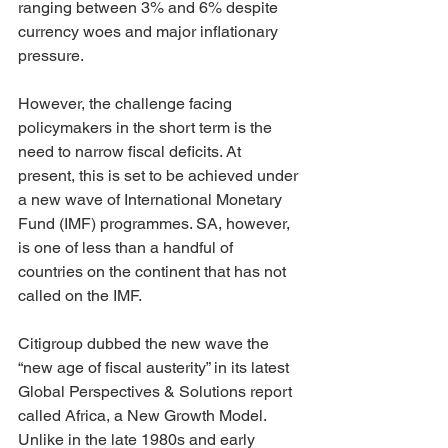
ranging between 3% and 6% despite 
currency woes and major inflationary 
pressure.
However, the challenge facing 
policymakers in the short term is the 
need to narrow fiscal deficits. At 
present, this is set to be achieved under 
a new wave of International Monetary 
Fund (IMF) programmes. SA, however, 
is one of less than a handful of 
countries on the continent that has not 
called on the IMF.
Citigroup dubbed the new wave the 
“new age of fiscal austerity” in its latest 
Global Perspectives & Solutions report 
called Africa, a New Growth Model. 
Unlike in the late 1980s and early 