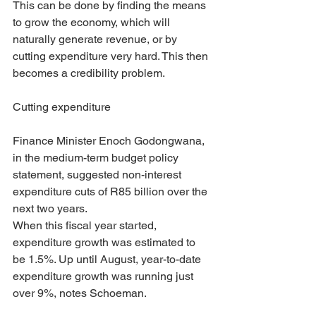
This can be done by finding the means 
to grow the economy, which will 
naturally generate revenue, or by 
cutting expenditure very hard. This then 
becomes a credibility problem.
Cutting expenditure
Finance Minister Enoch Godongwana, 
in the medium-term budget policy 
statement, suggested non-interest 
expenditure cuts of R85 billion over the 
next two years.
When this fiscal year started, 
expenditure growth was estimated to 
be 1.5%. Up until August, year-to-date 
expenditure growth was running just 
over 9%, notes Schoeman.