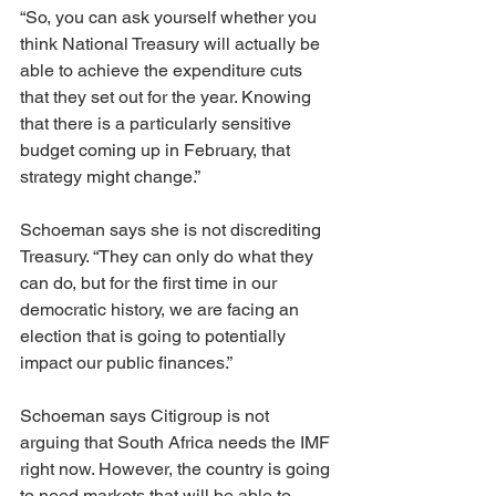
“So, you can ask yourself whether you 
think National Treasury will actually be 
able to achieve the expenditure cuts 
that they set out for the year. Knowing 
that there is a particularly sensitive 
budget coming up in February, that 
strategy might change.”
Schoeman says she is not discrediting 
Treasury. “They can only do what they 
can do, but for the first time in our 
democratic history, we are facing an 
election that is going to potentially 
impact our public finances.”
Schoeman says Citigroup is not 
arguing that South Africa needs the IMF 
right now. However, the country is going 
to need markets that will be able to 