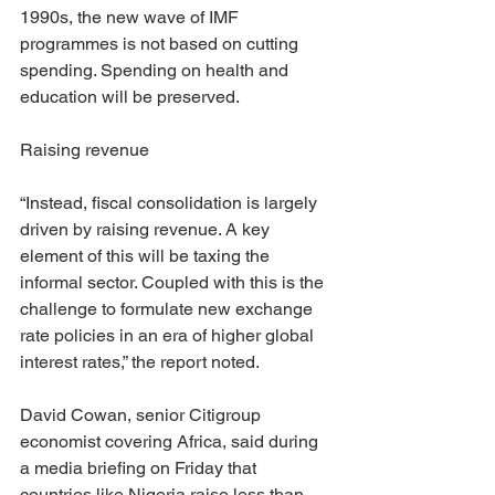
1990s, the new wave of IMF 
programmes is not based on cutting 
spending. Spending on health and 
education will be preserved.
Raising revenue
“Instead, fiscal consolidation is largely 
driven by raising revenue. A key 
element of this will be taxing the 
informal sector. Coupled with this is the 
challenge to formulate new exchange 
rate policies in an era of higher global 
interest rates,” the report noted.
David Cowan, senior Citigroup 
economist covering Africa, said during 
a media briefing on Friday that 
countries like Nigeria raise less than 