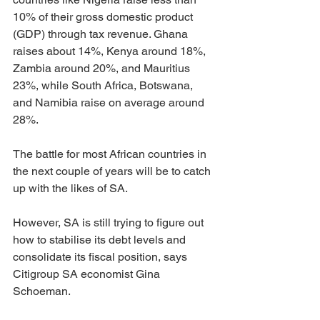
10% of their gross domestic product 
(GDP) through tax revenue. Ghana 
raises about 14%, Kenya around 18%, 
Zambia around 20%, and Mauritius 
23%, while South Africa, Botswana, 
and Namibia raise on average around 
28%.
The battle for most African countries in 
the next couple of years will be to catch 
up with the likes of SA.
However, SA is still trying to figure out 
how to stabilise its debt levels and 
consolidate its fiscal position, says 
Citigroup SA economist Gina 
Schoeman.