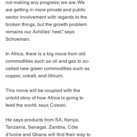
not making any progress; we are. We 
are getting in more private and public 
sector involvement with regards to the 
broken things, but the growth problem 
remains our Achilles’ heel,” says 
Schoeman.
In Africa, there is a big move from old 
commodities such as oil and gas to so-
called new green commodities such as 
copper, cobalt, and lithium.
This move will be coupled with the 
untold story of how Africa is going to 
feed the world, says Cowan.
He says products from SA, Kenya, 
Tanzania, Senegal, Zambia, Côte 
d’Ivoire and Ghana will find their way to 