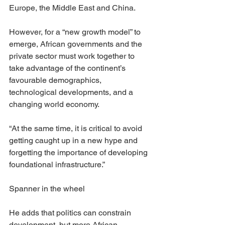
Europe, the Middle East and China.
However, for a “new growth model” to 
emerge, African governments and the 
private sector must work together to 
take advantage of the continent’s 
favourable demographics, 
technological developments, and a 
changing world economy.
“At the same time, it is critical to avoid 
getting caught up in a new hype and 
forgetting the importance of developing 
foundational infrastructure.”
Spanner in the wheel
He adds that politics can constrain 
development, but more African 