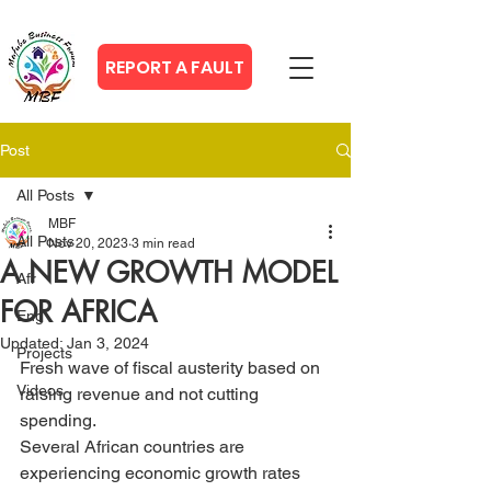
REPORT A FAULT
Post
All Posts
MBF
All Posts
Nov 20, 2023
3 min read
A NEW GROWTH MODEL
Afr
FOR AFRICA
Eng
Updated:
Jan 3, 2024
Projects
Fresh wave of fiscal austerity based on 
Videos
raising revenue and not cutting 
spending.
Several African countries are 
experiencing economic growth rates 