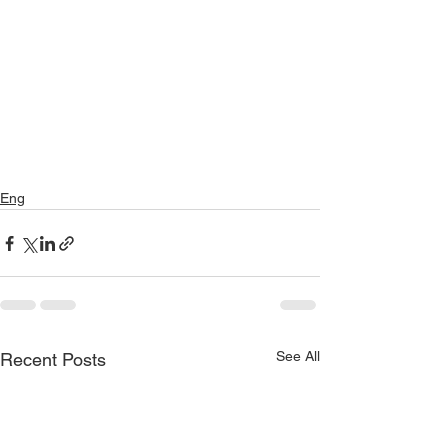
Eng
See All
Recent Posts