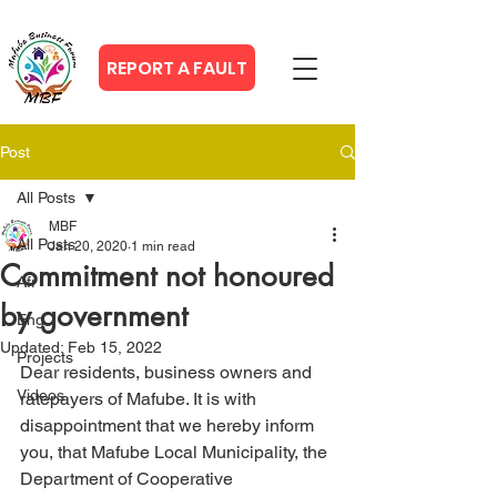
REPORT A FAULT
Post
All Posts
MBF
All Posts
Jan 20, 2020
1 min read
Commitment not honoured
Afr
by government
Eng
Updated:
Feb 15, 2022
Projects
Dear residents, business owners and 
Videos
ratepayers of Mafube. It is with 
disappointment that we hereby inform 
you, that Mafube Local Municipality, the 
Department of Cooperative 