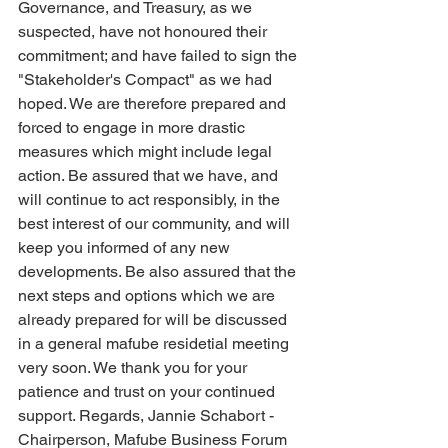
Governance, and Treasury, as we 
suspected, have not honoured their 
commitment; and have failed to sign the 
"Stakeholder's Compact" as we had 
hoped. We are therefore prepared and 
forced to engage in more drastic 
measures which might include legal 
action. Be assured that we have, and 
will continue to act responsibly, in the 
best interest of our community, and will 
keep you informed of any new 
developments. Be also assured that the 
next steps and options which we are 
already prepared for will be discussed 
in a general mafube residetial meeting 
very soon. We thank you for your 
patience and trust on your continued 
support. Regards, Jannie Schabort - 
Chairperson, Mafube Business Forum