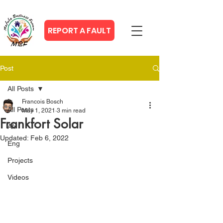
REPORT A FAULT
Post
All Posts
Francois Bosch
All Posts
May 1, 2021
3 min read
Frankfort Solar
Afr
Updated:
Feb 6, 2022
Eng
Projects
Videos