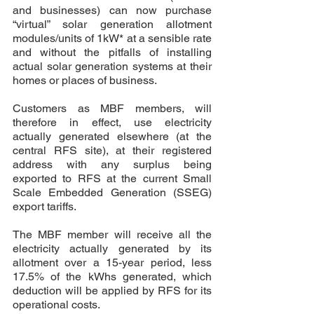
and businesses) can now purchase 
“virtual” solar generation allotment 
modules/units of 1kW* at a sensible rate 
and without the pitfalls of installing 
actual solar generation systems at their 
homes or places of business.
Customers as MBF members, will 
therefore in effect, use electricity 
actually generated elsewhere (at the 
central RFS site), at their registered 
address with any surplus being 
exported to RFS at the current Small 
Scale Embedded Generation (SSEG) 
export tariffs. 
The MBF member will receive all the 
electricity actually generated by its 
allotment over a 15-year period, less 
17.5% of the kWhs generated, which 
deduction will be applied by RFS for its 
operational costs. 