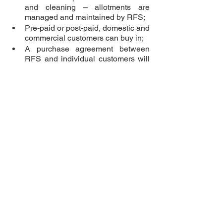
and cleaning – allotments are 
managed and maintained by RFS;
Pre-paid or post-paid, domestic and 
commercial customers can buy in;
A purchase agreement between 
RFS and individual customers will 
be in place; 
Ownership period of allotment units 
will be transferable and/or usage 
address amended from time to time 
as needed;
Upgrades can be done at any time 
in future and additional allotments 
purchased.
Making good financial 
sense
Eng