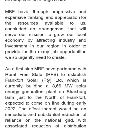
MBF have, through progressive and 
expansive thinking, and appreciation for 
the resources available to us, 
concluded an arrangement that will 
serve our mission to grow our local 
economy by attracting industry and 
investment in our region in order to 
provide for the many job opportunities 
we so urgently need to create.  
As a first step MBF have partnered with 
Rural Free State (RFS) to establish 
Frankfort Solar (Pty) Ltd, which is 
currently building a 3,66 MW solar 
energy generation plant on Strasburg 
farm just to the North of Frankfort, 
expected to come on line during early 
2022. The effect thereof would be an 
immediate and substantial reduction of 
reliance on the national grid, with 
associated reduction of distribution 