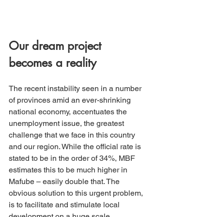
Our dream project 
becomes a reality
The recent instability seen in a number 
of provinces amid an ever-shrinking 
national economy, accentuates the 
unemployment issue, the greatest 
challenge that we face in this country 
and our region. While the official rate is 
stated to be in the order of 34%, MBF 
estimates this to be much higher in 
Mafube – easily double that. The 
obvious solution to this urgent problem, 
is to facilitate and stimulate local 
development on a huge scale.