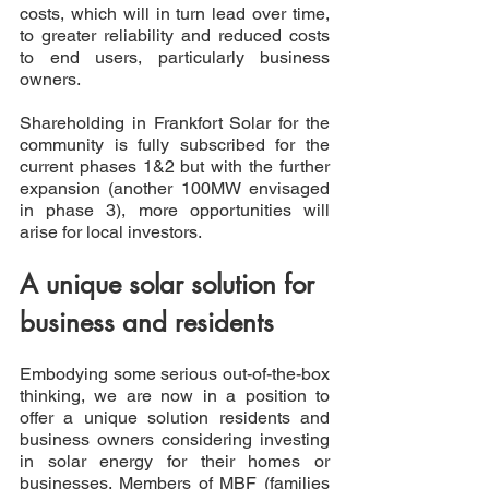
costs, which will in turn lead over time, 
to greater reliability and reduced costs 
to end users, particularly business 
owners.
Shareholding in Frankfort Solar for the 
community is fully subscribed for the 
current phases 1&2 but with the further 
expansion (another 100MW envisaged 
in phase 3), more opportunities will 
arise for local investors.
A unique solar solution for 
business and residents
Embodying some serious out-of-the-box 
thinking, we are now in a position to 
offer a unique solution residents and 
business owners considering investing 
in solar energy for their homes or 
businesses. Members of MBF (families 