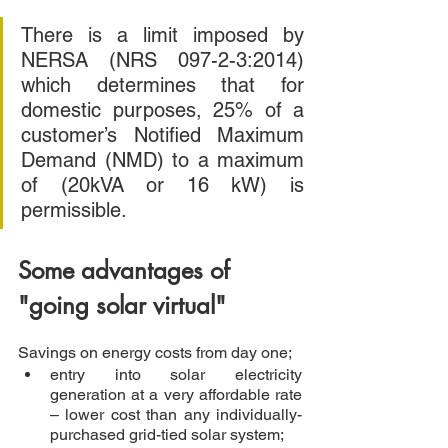
There is a limit imposed by 
NERSA (NRS 097-2-3:2014) 
which determines that for 
domestic purposes, 25% of a 
customer’s Notified Maximum 
Demand (NMD) to a maximum 
of (20kVA or 16 kW) is 
permissible.  
Some advantages of 
"going solar virtual"
Savings on energy costs from day one; 
entry into solar electricity 
generation at a very affordable rate 
– lower cost than any individually-
purchased grid-tied solar system;