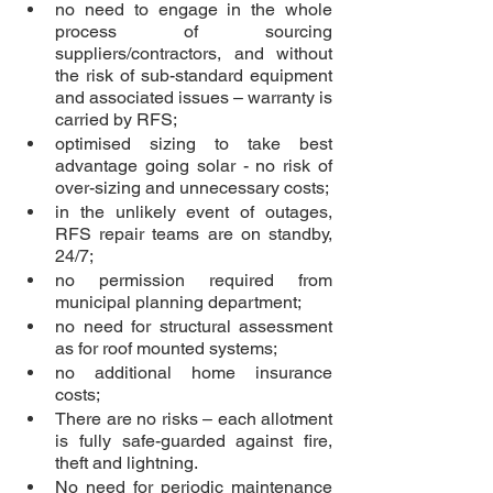
no need to engage in the whole 
process of sourcing 
suppliers/contractors, and without 
the risk of sub-standard equipment 
and associated issues – warranty is 
carried by RFS;
optimised sizing to take best 
advantage going solar - no risk of 
over-sizing and unnecessary costs;
in the unlikely event of outages, 
RFS repair teams are on standby, 
24/7;
no permission required from 
municipal planning department;
no need for structural assessment 
as for roof mounted systems;
no additional home insurance 
costs;
There are no risks – each allotment 
is fully safe-guarded against fire, 
theft and lightning. 
No need for periodic maintenance 