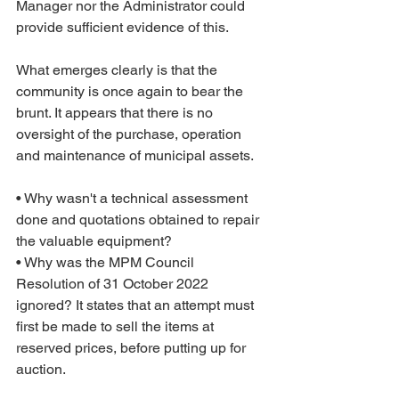
Manager nor the Administrator could 
provide sufficient evidence of this.
What emerges clearly is that the 
community is once again to bear the 
brunt. It appears that there is no 
oversight of the purchase, operation 
and maintenance of municipal assets.
• Why wasn't a technical assessment 
done and quotations obtained to repair 
the valuable equipment?
• Why was the MPM Council 
Resolution of 31 October 2022 
ignored? It states that an attempt must 
first be made to sell the items at 
reserved prices, before putting up for 
auction.