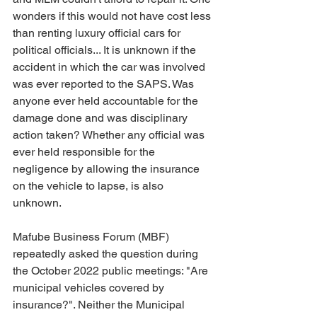
wonders if this would not have cost less 
than renting luxury official cars for 
political officials... It is unknown if the 
accident in which the car was involved 
was ever reported to the SAPS. Was 
anyone ever held accountable for the 
damage done and was disciplinary 
action taken? Whether any official was 
ever held responsible for the 
negligence by allowing the insurance 
on the vehicle to lapse, is also 
unknown.
Mafube Business Forum (MBF) 
repeatedly asked the question during 
the October 2022 public meetings: "Are 
municipal vehicles covered by 
insurance?". Neither the Municipal 