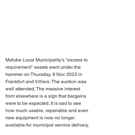
Mafube Local Municipality's "excess to 
requirement" assets went under the 
hammer on Thursday, 9 Nov 2023 in 
Frankfort and Villiers. The auction was 
well attended. The massive interest 
from elsewhere is a sign that bargains 
were to be expected. It is sad to see 
how much usable, repairable and even 
new equipment is now no longer 
available for municipal service delivery.