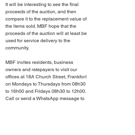
It will be interesting to see the final 
proceeds of the auction, and then 
compare it to the replacement value of 
the items sold. MBF hope that the 
proceeds of the auction will at least be 
used for service delivery to the 
community.
MBF invites residents, business 
owners and ratepayers to visit our 
offices at 18A Church Street, Frankfort 
on Mondays to Thursdays from 08h30 
to 16h00 and Fridays 08h30 to 12h00. 
Call or send a WhatsApp message to 
Marina on 079 145 4295. Visit our 
website 
www.mafubebf.org
 and follow 
us on Facebook.
#mbf
#mafubebusinessforum
#mafubeb