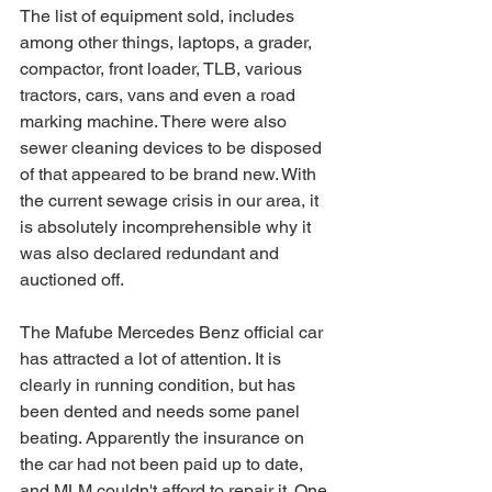
The list of equipment sold, includes 
among other things, laptops, a grader, 
compactor, front loader, TLB, various 
tractors, cars, vans and even a road 
marking machine. There were also 
sewer cleaning devices to be disposed 
of that appeared to be brand new. With 
the current sewage crisis in our area, it 
is absolutely incomprehensible why it 
was also declared redundant and 
auctioned off.
The Mafube Mercedes Benz official car 
has attracted a lot of attention. It is 
clearly in running condition, but has 
been dented and needs some panel 
beating. Apparently the insurance on 
the car had not been paid up to date, 
and MLM couldn't afford to repair it. One 