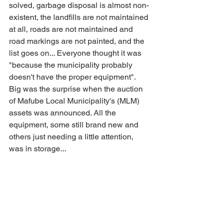
solved, garbage disposal is almost non-
existent, the landfills are not maintained 
at all, roads are not maintained and 
road markings are not painted, and the 
list goes on... Everyone thought it was 
"because the municipality probably 
doesn't have the proper equipment". 
Big was the surprise when the auction 
of Mafube Local Municipality's (MLM) 
assets was announced. All the 
equipment, some still brand new and 
others just needing a little attention, 
was in storage...