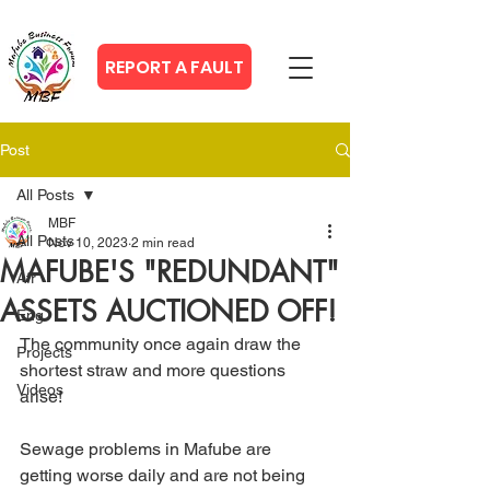
REPORT A FAULT
Post
All Posts
MBF
All Posts
Nov 10, 2023
2 min read
MAFUBE'S "REDUNDANT"
Afr
ASSETS AUCTIONED OFF!
Eng
The community once again draw the 
Projects
shortest straw and more questions 
Videos
arise!
Sewage problems in Mafube are 
getting worse daily and are not being 