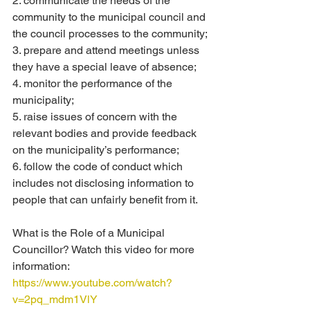
2. communicate the needs of the 
community to the municipal council and 
the council processes to the community;
3. prepare and attend meetings unless 
they have a special leave of absence;
4. monitor the performance of the 
municipality;
5. raise issues of concern with the 
relevant bodies and provide feedback 
on the municipality’s performance;
6. follow the code of conduct which 
includes not disclosing information to 
people that can unfairly benefit from it.
What is the Role of a Municipal 
Councillor? Watch this video for more 
information:
https://www.youtube.com/watch?
v=2pq_mdm1VlY