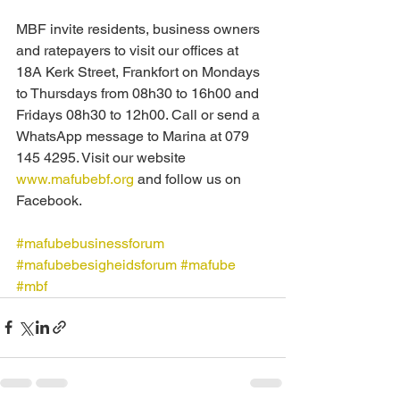
MBF invite residents, business owners 
and ratepayers to visit our offices at 
18A Kerk Street, Frankfort on Mondays 
to Thursdays from 08h30 to 16h00 and 
Fridays 08h30 to 12h00. Call or send a 
WhatsApp message to Marina at 079 
145 4295. Visit our website 
www.mafubebf.org
 and follow us on 
Facebook.
#mafubebusinessforum
#mafubebesigheidsforum
#mafube
#mbf