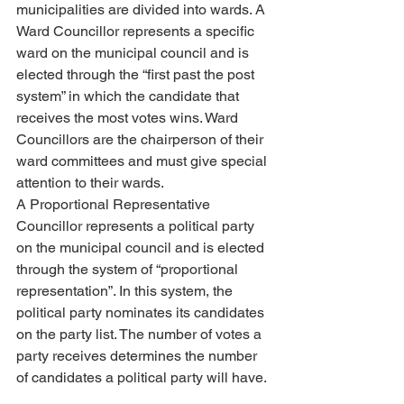
municipalities are divided into wards. A 
Ward Councillor represents a specific 
ward on the municipal council and is 
elected through the “first past the post 
system” in which the candidate that 
receives the most votes wins. Ward 
Councillors are the chairperson of their 
ward committees and must give special 
attention to their wards.
A Proportional Representative 
Councillor represents a political party 
on the municipal council and is elected 
through the system of “proportional 
representation”. In this system, the 
political party nominates its candidates 
on the party list. The number of votes a 
party receives determines the number 
of candidates a political party will have.