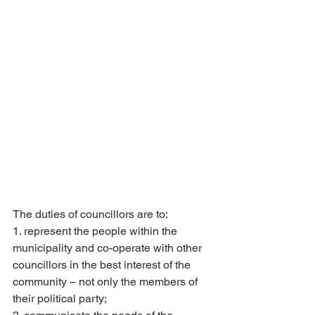
The duties of councillors are to:
1. represent the people within the 
municipality and co-operate with other 
councillors in the best interest of the 
community – not only the members of 
their political party;