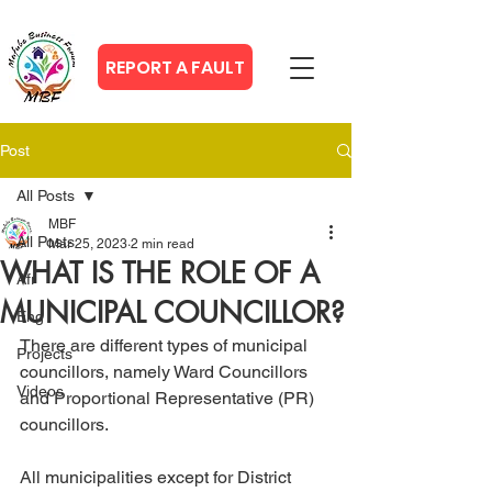
REPORT A FAULT
Post
All Posts
MBF
All Posts
Mar 25, 2023
2 min read
WHAT IS THE ROLE OF A
Afr
MUNICIPAL COUNCILLOR?
Eng
There are different types of municipal 
Projects
councillors, namely Ward Councillors 
Videos
and Proportional Representative (PR) 
councillors.
All municipalities except for District 