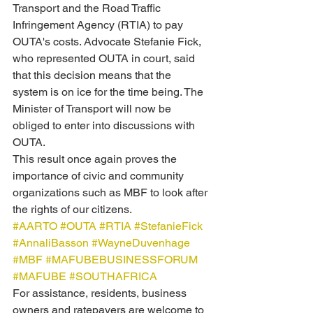
Transport and the Road Traffic 
Infringement Agency (RTIA) to pay 
OUTA's costs. Advocate Stefanie Fick, 
who represented OUTA in court, said 
that this decision means that the 
system is on ice for the time being. The 
Minister of Transport will now be 
obliged to enter into discussions with 
OUTA.
This result once again proves the 
importance of civic and community 
organizations such as MBF to look after 
the rights of our citizens.
#AARTO
#OUTA
#RTIA
#StefanieFick
#AnnaliBasson
#WayneDuvenhage
#MBF
#MAFUBEBUSINESSFORUM
#MAFUBE
#SOUTHAFRICA
For assistance, residents, business 
owners and ratepayers are welcome to 