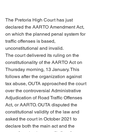
The Pretoria High Court has just 
declared the AARTO Amendment Act, 
on which the planned penal system for 
traffic offenses is based, 
unconstitutional and invalid.
The court delivered its ruling on the 
constitutionality of the AARTO Act on 
Thursday morning, 13 January. This 
follows after the organization against 
tax abuse, OUTA approached the court 
over the controversial Administrative 
Adjudication of Road Traffic Offenses 
Act, or AARTO. OUTA disputed the 
constitutional validity of the law and 
asked the court in October 2021 to 
declare both the main act and the 