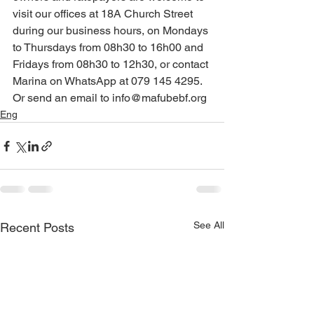
visit our offices at 18A Church Street 
during our business hours, on Mondays 
to Thursdays from 08h30 to 16h00 and 
Fridays from 08h30 to 12h30, or contact 
Marina on WhatsApp at 079 145 4295. 
Or send an email to info@mafubebf.org
Eng
See All
Recent Posts