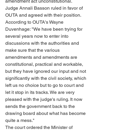
amendment act unconstitutional.
Judge Annali Basson ruled in favor of 
OUTA and agreed with their position. 
According to OUTA's Wayne 
Duvenhage: "We have been trying for 
several years now to enter into 
discussions with the authorities and 
make sure that the various 
amendments and amendments are 
constitutional, practical and workable, 
but they have ignored our input and not 
significantly with the civil society, which 
left us no choice but to go to court and 
let it stop in its tracks. We are very 
pleased with the judge's ruling. It now 
sends the government back to the 
drawing board about what has become 
quite a mess."
The court ordered the Minister of 