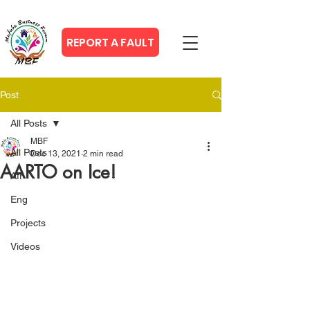
REPORT A FAULT
Post
All Posts
MBF
All Posts
Dec 13, 2021
2 min read
AARTO on Ice!
Afr
Eng
Projects
Videos