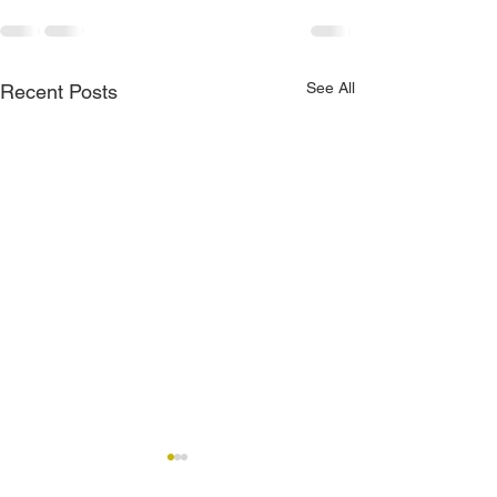
See All
Recent Posts