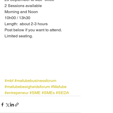
2 Sessions available
Morning and Noon 
10h00 / 13h30
Length:  about 2-3 hours
Post below if you want to attend.
Limited seating.
#mbf
#mafubebusinessforum
#mafubebesigheidsforum
#Mafube
#entrepeneur
#SME
#SMEs
#SEDA