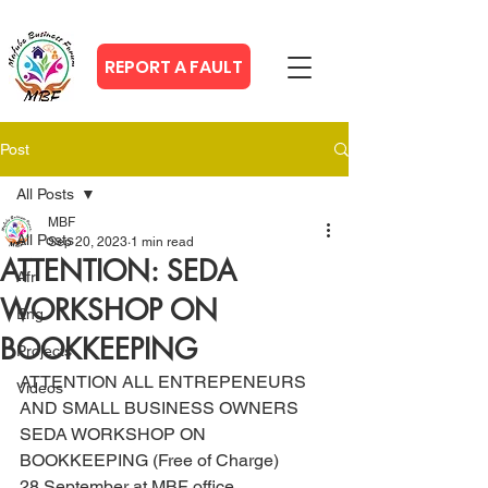
REPORT A FAULT
Post
All Posts
MBF
All Posts
Sep 20, 2023
1 min read
ATTENTION: SEDA
Afr
WORKSHOP ON
Eng
BOOKKEEPING
Projects
ATTENTION ALL ENTREPENEURS 
Videos
AND SMALL BUSINESS OWNERS
SEDA WORKSHOP ON 
BOOKKEEPING (Free of Charge)
28 September at MBF office