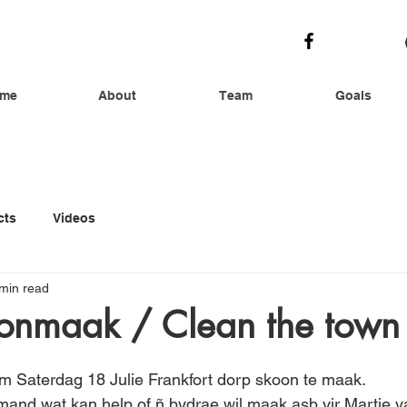
me
About
Team
Goals
cts
Videos
min read
onmaak / Clean the town
m Saterdag 18 Julie Frankfort dorp skoon te maak. 
mand wat kan help of ñ bydrae wil maak asb vir Martie v