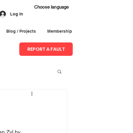
Choose language
Log In
Blog / Projects
Membership
REPORT A FAULT
an Zyl by 