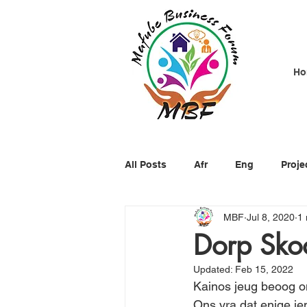
Ho
All Posts
Afr
Eng
Proje
MBF
Jul 8, 2020
1 
Dorp Sko
Updated:
Feb 15, 2022
Kainos jeug beoog o
Ons vra dat enige ie