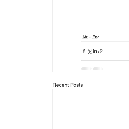
Afr
Eng
Recent Posts