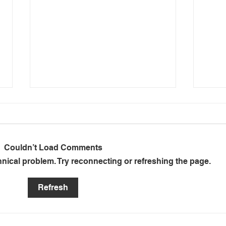
Couldn’t Load Comments
chnical problem. Try reconnecting or refreshing the page.
Mafube se Balansstaat:
Anot
Refresh
Anatomie van Bankrotskap
Mafu
Munic
Elect