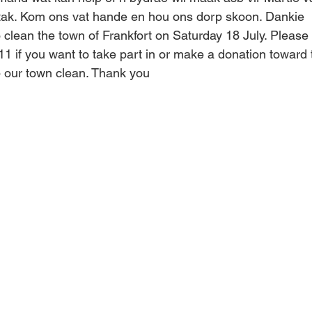
ak. Kom ons vat hande en hou ons dorp skoon. Dankie
 clean the town of Frankfort on Saturday 18 July. Please 
1 if you want to take part in or make a donation toward t
 our town clean. Thank you