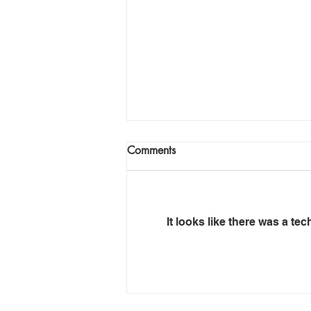
Comments
It looks like there was a te
Mafube – Anatomy of
Insolvency