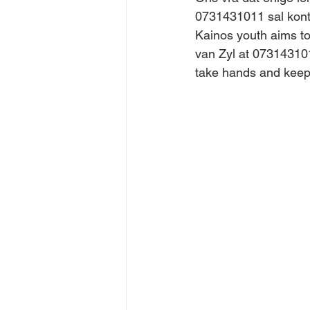
0731431011 sal kont
Kainos youth aims to
van Zyl at 073143101
take hands and keep