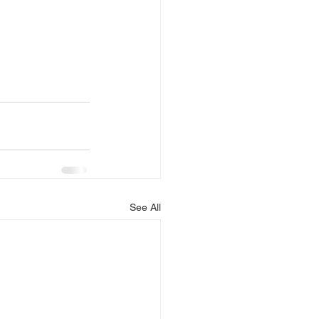
See All