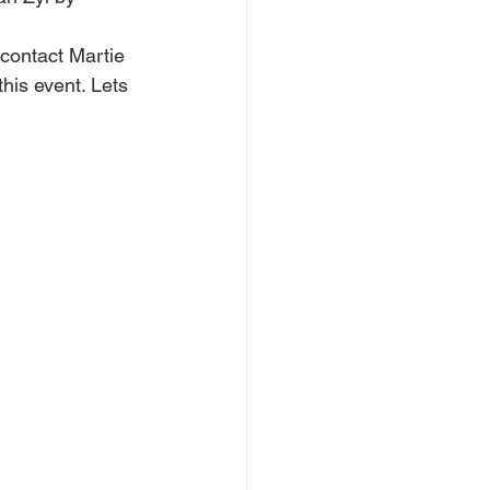
contact Martie 
his event. Lets 