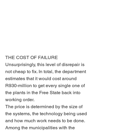
THE COST OF FAILURE
Unsurprisingly, this level of disrepair is 
not cheap to fix. In total, the department 
estimates that it would cost around 
R930-million to get every single one of 
the plants in the Free State back into 
working order.
The price is determined by the size of 
the systems, the technology being used 
and how much work needs to be done. 
Among the municipalities with the 