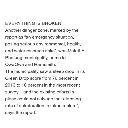
EVERYTHING IS BROKEN
Another danger zone, marked by the 
report as “an emergency situation, 
posing serious environmental, health, 
and water resource risks”, was Maluti-A-
Phofung municipality, home to 
QwaQwa and Harrismith. 
The municipality saw a steep drop in its 
Green Drop score from 76 percent in 
2013 to 18 percent in the most recent 
survey – and the existing efforts in 
place could not salvage the “alarming 
rate of deterioration in infrastructure”, 
says the report.
“Not one of the seven wastewater 
treatment works (WWTWs) is functional 