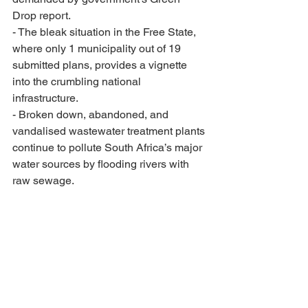
Drop report.
- The bleak situation in the Free State, 
where only 1 municipality out of 19 
submitted plans, provides a vignette 
into the crumbling national 
infrastructure.
- Broken down, abandoned, and 
vandalised wastewater treatment plants 
continue to pollute South Africa’s major 
water sources by flooding rivers with 
raw sewage.