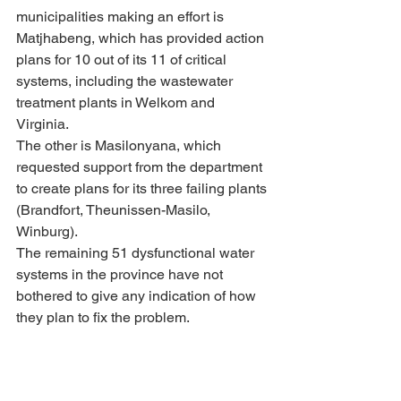
municipalities making an effort is 
Matjhabeng, which has provided action 
plans for 10 out of its 11 of critical 
systems, including the wastewater 
treatment plants in Welkom and 
Virginia. 
The other is Masilonyana, which 
requested support from the department 
to create plans for its three failing plants 
(Brandfort, Theunissen-Masilo, 
Winburg).
The remaining 51 dysfunctional water 
systems in the province have not 
bothered to give any indication of how 
they plan to fix the problem.