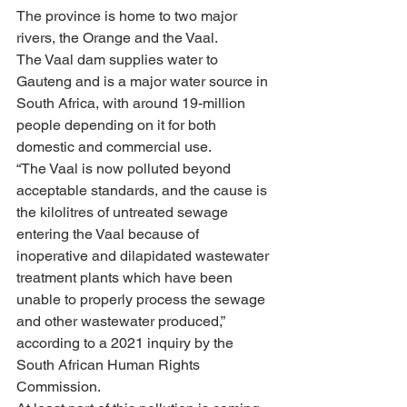
The province is home to two major 
rivers, the Orange and the Vaal. 
The Vaal dam supplies water to 
Gauteng and is a major water source in 
South Africa, with around 19-million 
people depending on it for both 
domestic and commercial use.
“The Vaal is now polluted beyond 
acceptable standards, and the cause is 
the kilolitres of untreated sewage 
entering the Vaal because of 
inoperative and dilapidated wastewater 
treatment plants which have been 
unable to properly process the sewage 
and other wastewater produced,” 
according to a 2021 inquiry by the 
South African Human Rights 
Commission.