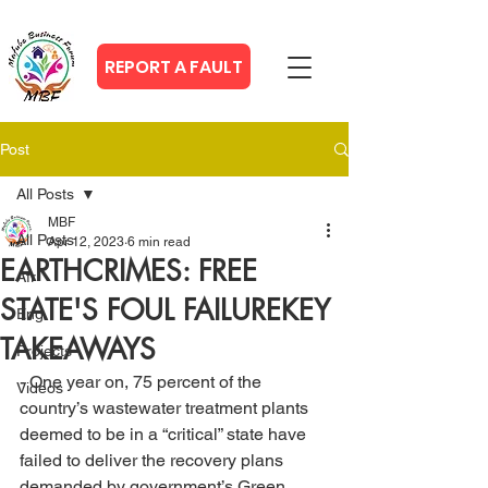
REPORT A FAULT
Post
All Posts
MBF
All Posts
Apr 12, 2023
6 min read
EARTHCRIMES: FREE
Afr
STATE'S FOUL FAILUREKEY
Eng
TAKEAWAYS
Projects
- One year on, 75 percent of the 
Videos
country’s wastewater treatment plants 
deemed to be in a “critical” state have 
failed to deliver the recovery plans 
demanded by government’s Green 