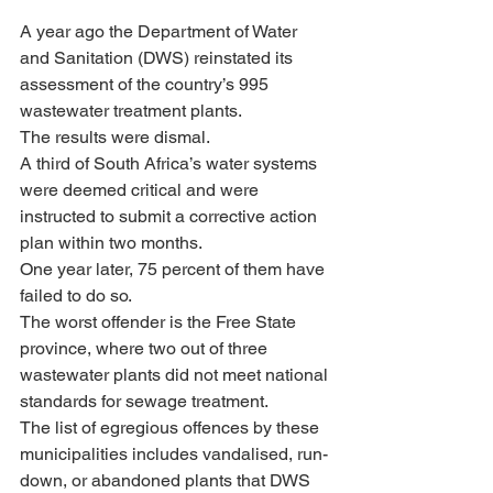
A year ago the Department of Water 
and Sanitation (DWS) reinstated its 
assessment of the country’s 995 
wastewater treatment plants. 
The results were dismal. 
A third of South Africa’s water systems 
were deemed critical and were 
instructed to submit a corrective action 
plan within two months. 
One year later, 75 percent of them have 
failed to do so.
The worst offender is the Free State 
province, where two out of three 
wastewater plants did not meet national 
standards for sewage treatment. 
The list of egregious offences by these 
municipalities includes vandalised, run-
down, or abandoned plants that DWS 