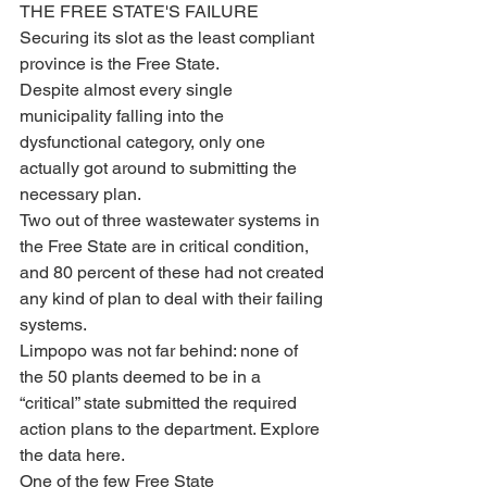
THE FREE STATE'S FAILURE
Securing its slot as the least compliant 
province is the Free State. 
Despite almost every single 
municipality falling into the 
dysfunctional category, only one 
actually got around to submitting the 
necessary plan.
Two out of three wastewater systems in 
the Free State are in critical condition, 
and 80 percent of these had not created 
any kind of plan to deal with their failing 
systems.
Limpopo was not far behind: none of 
the 50 plants deemed to be in a 
“critical” state submitted the required 
action plans to the department. Explore 
the data here.
One of the few Free State 