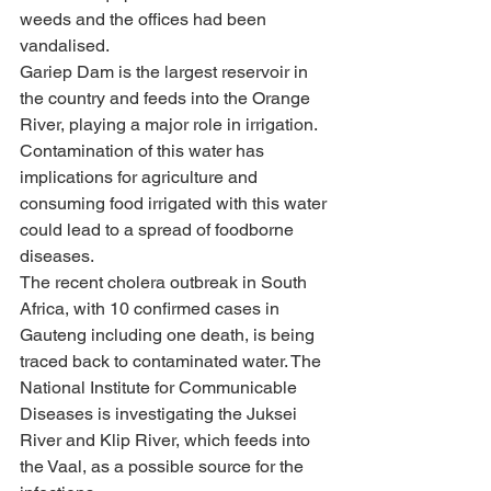
weeds and the offices had been 
vandalised.
Gariep Dam is the largest reservoir in 
the country and feeds into the Orange 
River, playing a major role in irrigation. 
Contamination of this water has 
implications for agriculture and 
consuming food irrigated with this water 
could lead to a spread of foodborne 
diseases.
The recent cholera outbreak in South 
Africa, with 10 confirmed cases in 
Gauteng including one death, is being 
traced back to contaminated water. The 
National Institute for Communicable 
Diseases is investigating the Juksei 
River and Klip River, which feeds into 
the Vaal, as a possible source for the 