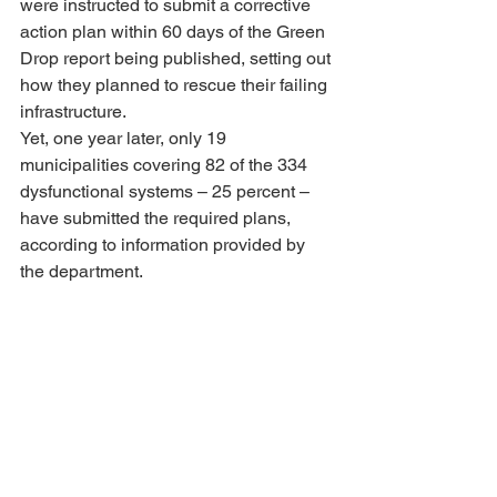
were instructed to submit a corrective 
action plan within 60 days of the Green 
Drop report being published, setting out 
how they planned to rescue their failing 
infrastructure.
Yet, one year later, only 19 
municipalities covering 82 of the 334 
dysfunctional systems – 25 percent – 
have submitted the required plans, 
according to information provided by 
the department.