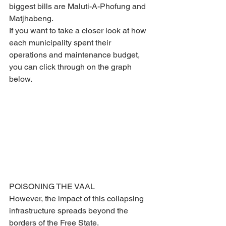
biggest bills are Maluti-A-Phofung and 
Matjhabeng.
If you want to take a closer look at how 
each municipality spent their 
operations and maintenance budget, 
you can click through on the graph 
below.
POISONING THE VAAL 
However, the impact of this collapsing 
infrastructure spreads beyond the 
borders of the Free State.