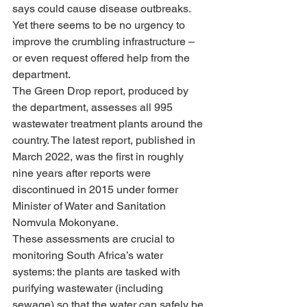
says could cause disease outbreaks. 
Yet there seems to be no urgency to 
improve the crumbling infrastructure – 
or even request offered help from the 
department.
The Green Drop report, produced by 
the department, assesses all 995 
wastewater treatment plants around the 
country. The latest report, published in 
March 2022, was the first in roughly 
nine years after reports were 
discontinued in 2015 under former 
Minister of Water and Sanitation 
Nomvula Mokonyane.
These assessments are crucial to 
monitoring South Africa’s water 
systems: the plants are tasked with 
purifying wastewater (including 
sewage) so that the water can safely be 