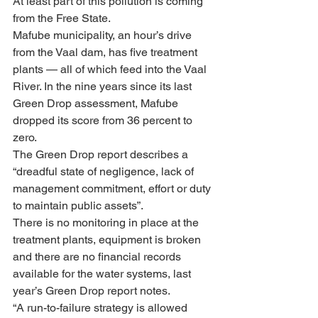
At least part of this pollution is coming 
from the Free State. 
Mafube municipality, an hour’s drive 
from the Vaal dam, has five treatment 
plants — all of which feed into the Vaal 
River. In the nine years since its last 
Green Drop assessment, Mafube 
dropped its score from 36 percent to 
zero.
The Green Drop report describes a 
“dreadful state of negligence, lack of 
management commitment, effort or duty 
to maintain public assets”.
There is no monitoring in place at the 
treatment plants, equipment is broken 
and there are no financial records 
available for the water systems, last 
year’s Green Drop report notes.
“A run-to-failure strategy is allowed 