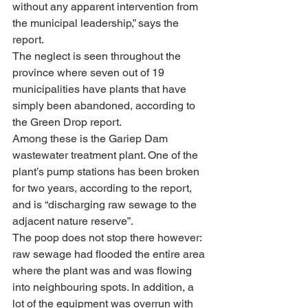
without any apparent intervention from 
the municipal leadership,” says the 
report.
The neglect is seen throughout the 
province where seven out of 19 
municipalities have plants that have 
simply been abandoned, according to 
the Green Drop report.
Among these is the Gariep Dam 
wastewater treatment plant. One of the 
plant’s pump stations has been broken 
for two years, according to the report, 
and is “discharging raw sewage to the 
adjacent nature reserve”.
The poop does not stop there however: 
raw sewage had flooded the entire area 
where the plant was and was flowing 
into neighbouring spots. In addition, a 
lot of the equipment was overrun with 