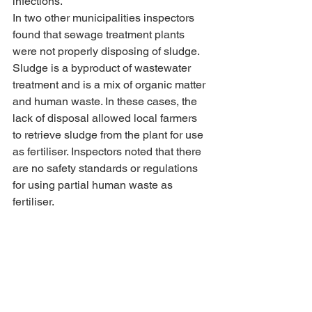
infections.
In two other municipalities inspectors 
found that sewage treatment plants 
were not properly disposing of sludge. 
Sludge is a byproduct of wastewater 
treatment and is a mix of organic matter 
and human waste. In these cases, the 
lack of disposal allowed local farmers 
to retrieve sludge from the plant for use 
as fertiliser. Inspectors noted that there 
are no safety standards or regulations 
for using partial human waste as 
fertiliser.