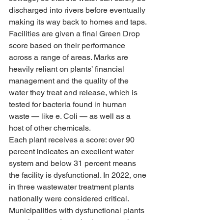
discharged into rivers before eventually 
making its way back to homes and taps.
Facilities are given a final Green Drop 
score based on their performance 
across a range of areas. Marks are 
heavily reliant on plants’ financial 
management and the quality of the 
water they treat and release, which is 
tested for bacteria found in human 
waste — like e. Coli — as well as a 
host of other chemicals.
Each plant receives a score: over 90 
percent indicates an excellent water 
system and below 31 percent means 
the facility is dysfunctional. In 2022, one 
in three wastewater treatment plants 
nationally were considered critical.
Municipalities with dysfunctional plants 