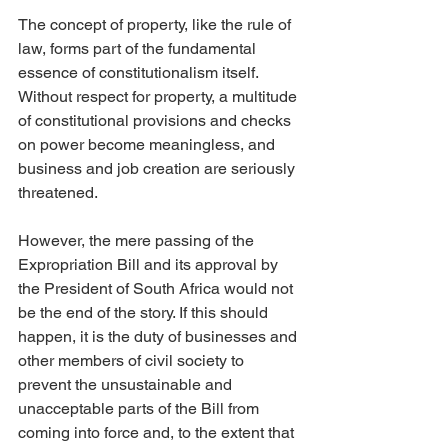
The concept of property, like the rule of 
law, forms part of the fundamental 
essence of constitutionalism itself. 
Without respect for property, a multitude 
of constitutional provisions and checks 
on power become meaningless, and 
business and job creation are seriously 
threatened.
However, the mere passing of the 
Expropriation Bill and its approval by 
the President of South Africa would not 
be the end of the story. If this should 
happen, it is the duty of businesses and 
other members of civil society to 
prevent the unsustainable and 
unacceptable parts of the Bill from 
coming into force and, to the extent that 