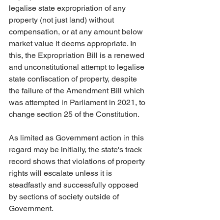
legalise state expropriation of any 
property (not just land) without 
compensation, or at any amount below 
market value it deems appropriate. In 
this, the Expropriation Bill is a renewed 
and unconstitutional attempt to legalise 
state confiscation of property, despite 
the failure of the Amendment Bill which 
was attempted in Parliament in 2021, to 
change section 25 of the Constitution.
As limited as Government action in this 
regard may be initially, the state's track 
record shows that violations of property 
rights will escalate unless it is 
steadfastly and successfully opposed 
by sections of society outside of 
Government.