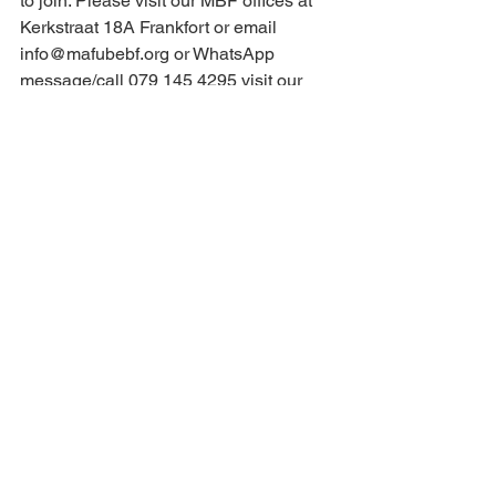
to join. Please visit our MBF offices at 
Kerkstraat 18A Frankfort or email 
info@mafubebf.org
 or WhatsApp 
message/call 079 145 4295 visit our 
website 
www.mafubebf.org
 and follow 
us on Facebook.
Eng
See All
Recent Posts