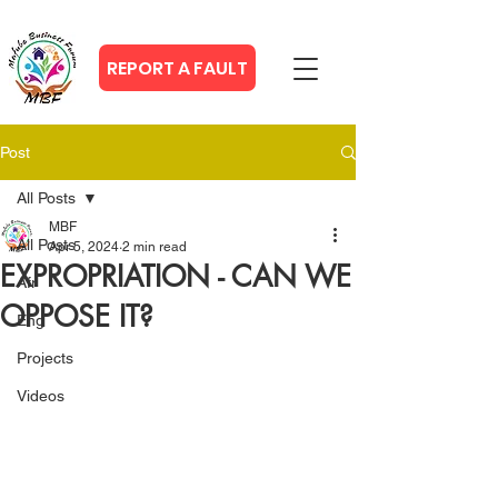
REPORT A FAULT
Post
All Posts
MBF
All Posts
Apr 5, 2024
2 min read
EXPROPRIATION - CAN WE
Afr
OPPOSE IT?
Eng
Projects
Videos