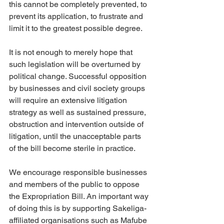
this cannot be completely prevented, to 
prevent its application, to frustrate and 
limit it to the greatest possible degree.
It is not enough to merely hope that 
such legislation will be overturned by 
political change. Successful opposition 
by businesses and civil society groups 
will require an extensive litigation 
strategy as well as sustained pressure, 
obstruction and intervention outside of 
litigation, until the unacceptable parts 
of the bill become sterile in practice.
We encourage responsible businesses 
and members of the public to oppose 
the Expropriation Bill. An important way 
of doing this is by supporting Sakeliga-
affiliated organisations such as Mafube 