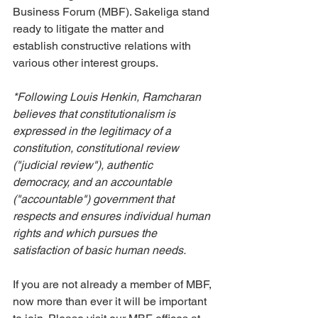
Business Forum (MBF). Sakeliga stand 
ready to litigate the matter and 
establish constructive relations with 
various other interest groups.
*Following Louis Henkin, Ramcharan 
believes that constitutionalism is 
expressed in the legitimacy of a 
constitution, constitutional review 
("judicial review"), authentic 
democracy, and an accountable 
("accountable") government that 
respects and ensures individual human 
rights and which pursues the 
satisfaction of basic human needs.
If you are not already a member of MBF, 
now more than ever it will be important 