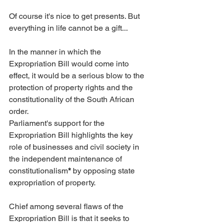
Of course it's nice to get presents. But 
everything in life cannot be a gift...
In the manner in which the 
Expropriation Bill would come into 
effect, it would be a serious blow to the 
protection of property rights and the 
constitutionality of the South African 
order.
Parliament's support for the 
Expropriation Bill highlights the key 
role of businesses and civil society in 
the independent maintenance of 
constitutionalism
*
 by opposing state 
expropriation of property.
Chief among several flaws of the 
Expropriation Bill is that it seeks to 