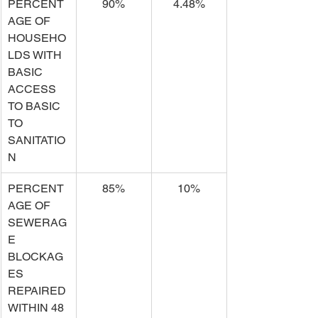
PERCENT
90%
4.48%
AGE OF 
HOUSEHO
LDS WITH 
BASIC 
ACCESS 
TO BASIC 
TO 
SANITATIO
N
PERCENT
85%
10%
AGE OF 
SEWERAG
E 
BLOCKAG
ES 
REPAIRED 
WITHIN 48 