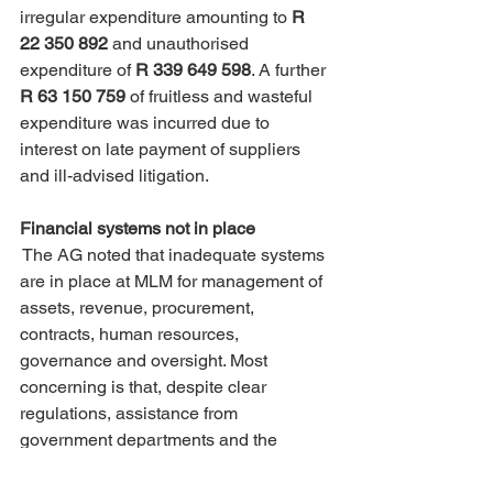
irregular expenditure amounting to 
R 
22 350 892
 and unauthorised 
expenditure of 
R 339 649 598
. A further 
R 63 150 759 
of fruitless and wasteful 
expenditure was incurred due to 
interest on late payment of suppliers 
and ill-advised litigation.
Financial systems not in place
 The AG noted that inadequate systems 
are in place at MLM for management of 
assets, revenue, procurement, 
contracts, human resources, 
governance and oversight. Most 
concerning is that, despite clear 
regulations, assistance from 
government departments and the 
employment of consultants, the 
management of MLM continue to ignore 