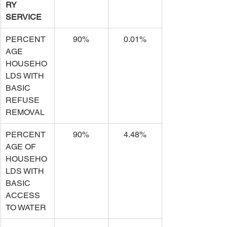
RY 
SERVICE
PERCENT
90%
0.01%
AGE 
HOUSEHO
LDS WITH 
BASIC 
REFUSE 
REMOVAL
PERCENT
90%
4.48%
AGE OF 
HOUSEHO
LDS WITH 
BASIC 
ACCESS 
TO WATER