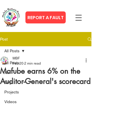
REPORT A FAULT
Post
All Posts
MBF
All Posts
Feb 20
2 min read
Mafube earns 6% on the
Afr
Auditor-General's scorecard
Eng
Projects
Videos