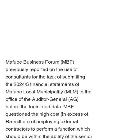
Mafube Business Forum (MBF) 
previously reported on the use of 
consultants for the task of submitting 
the 2024/5 financial statements of 
Mafube Local Municipality (MLM) to the 
office of the Auditor-General (AG) 
before the legislated date. MBF 
questioned the high cost (in excess of 
R5-million) of employing external 
contractors to perform a function which 
should be within the ability of the senior 