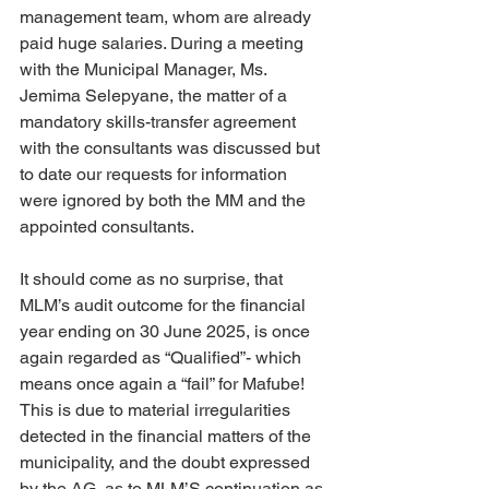
management team, whom are already 
paid huge salaries. During a meeting 
with the Municipal Manager, Ms. 
Jemima Selepyane, the matter of a 
mandatory skills-transfer agreement 
with the consultants was discussed but 
to date our requests for information 
were ignored by both the MM and the 
appointed consultants.
It should come as no surprise, that 
MLM’s audit outcome for the financial 
year ending on 30 June 2025, is once 
again regarded as “Qualified”- which 
means once again a “fail” for Mafube! 
This is due to material irregularities 
detected in the financial matters of the 
municipality, and the doubt expressed 
by the AG, as to MLM’S continuation as 