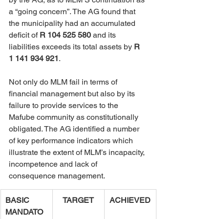
a “going concern”. The AG found that 
the municipality had an accumulated 
deficit of 
R 104 525 580
 and its 
liabilities exceeds its total assets by 
R 
1 141 934 921
.
Not only do MLM fail in terms of 
financial management but also by its 
failure to provide services to the 
Mafube community as constitutionally 
obligated. The AG identified a number 
of key performance indicators which 
illustrate the extent of MLM’s incapacity, 
incompetence and lack of 
consequence management.
BASIC 
TARGET
ACHIEVED
MANDATO