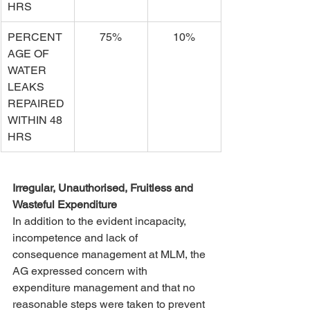
HRS
PERCENT
75%
10%
AGE OF 
WATER 
LEAKS 
REPAIRED 
WITHIN 48 
HRS
Irregular, Unauthorised, Fruitless and 
Wasteful Expenditure
In addition to the evident incapacity, 
incompetence and lack of 
consequence management at MLM, the 
AG expressed concern with 
expenditure management and that no 
reasonable steps were taken to prevent 