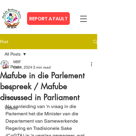
REPORT A FAULT
Post
All Posts
MBF
All Posts
Oct 4, 2024
3 min read
Mafube in die Parlement
Afr
bespreek / Mafube
Eng
discussed in Parliament
Projects
Na aanleiding van 'n vraag in die 
Videos
Parlement het die Minister van die 
Departement van Samewerkende 
Regering en Tradisionele Sake 
(CoGTA) in 'n verslag gereageer, wat 