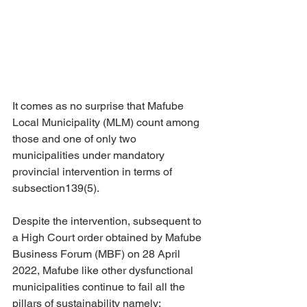
It comes as no surprise that Mafube 
Local Municipality (MLM) count among 
those and one of only two 
municipalities under mandatory 
provincial intervention in terms of 
subsection139(5). 
Despite the intervention, subsequent to 
a High Court order obtained by Mafube 
Business Forum (MBF) on 28 April 
2022, Mafube like other dysfunctional 
municipalities continue to fail all the 
pillars of sustainability namely: