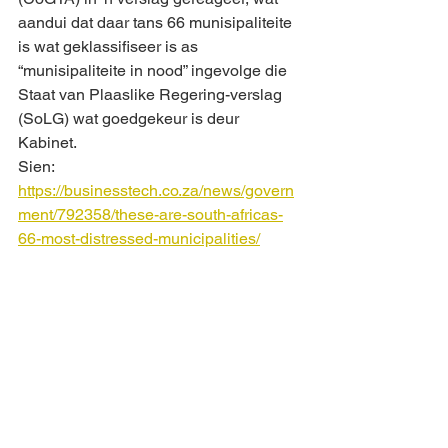
aandui dat daar tans 66 munisipaliteite 
is wat geklassifiseer is as 
“munisipaliteite in nood” ingevolge die 
Staat van Plaaslike Regering-verslag 
(SoLG) wat goedgekeur is deur 
Kabinet. 
Sien:
https://businesstech.co.za/news/govern
ment/792358/these-are-south-africas-
66-most-distressed-municipalities/