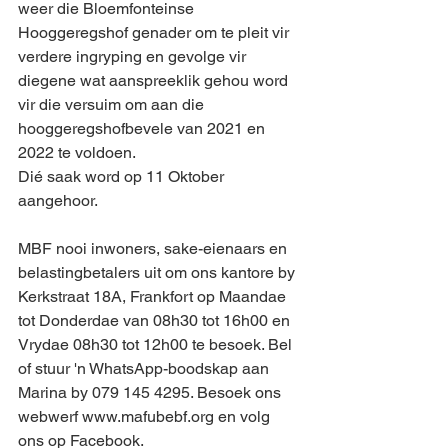
weer die Bloemfonteinse 
Hooggeregshof genader om te pleit vir 
verdere ingryping en gevolge vir 
diegene wat aanspreeklik gehou word 
vir die versuim om aan die 
hooggeregshofbevele van 2021 en 
2022 te voldoen. 
Dié saak word op 11 Oktober 
aangehoor.
MBF nooi inwoners, sake-eienaars en 
belastingbetalers uit om ons kantore by 
Kerkstraat 18A, Frankfort op Maandae 
tot Donderdae van 08h30 tot 16h00 en 
Vrydae 08h30 tot 12h00 te besoek. Bel 
of stuur 'n WhatsApp-boodskap aan 
Marina by 079 145 4295. Besoek ons 
webwerf www.mafubebf.org en volg 
ons op Facebook.