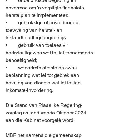
•	onbefondsde begroting en 
onvermoë om 'n verpligte finansiële 
herstelplan te implementeer; 
•	gebrekkige of onvoldoende 
toewysing van herstel- en 
instandhoudingsbegrotings; 
•	gebruik van toelaes vir 
bedryfsuitgawes wat lei tot toenemende 
behoeftigheid; 
•	wanadministrasie en swak 
beplanning wat lei tot gebrek aan 
betaling van dienste wat lei tot lae 
inkomste-invordering.
Die Stand van Plaaslike Regering-
verslag sal gedurende Oktober 2024 
aan die Kabinet voorgelê word.
MBF het namens die gemeenskap 