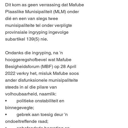
Dit kom as geen verrassing dat Mafube 
Plaaslike Munisipaliteit (MLM) onder 
dié en een van slegs twee 
munisipaliteite tel onder verpligte 
provinsiale ingryping ingevolge 
subartikel 139(5) nie. 
Ondanks die ingryping, na 'n 
hooggeregshofbevel wat Mafube 
Besigheidsforum (MBF) op 28 April 
2022 verkry het, misluk Mafube soos 
ander disfunksionele munisipaliteite 
steeds in al die pilare van 
volhoubaarheid, naamlik:
•	politieke onstabiliteit en 
binnegevegte;
•	gebrek aan toesig deur 'n 
ondoeltreffende raad; 