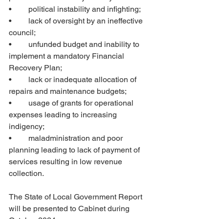
•	political instability and infighting;
•	lack of oversight by an ineffective 
council; 
•	unfunded budget and inability to 
implement a mandatory Financial 
Recovery Plan; 
•	lack or inadequate allocation of 
repairs and maintenance budgets; 
•	usage of grants for operational 
expenses leading to increasing 
indigency; 
•	maladministration and poor 
planning leading to lack of payment of 
services resulting in low revenue 
collection.
The State of Local Government Report 
will be presented to Cabinet during 