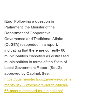
----
[Eng] Following a question in 
Parliament, the Minister of the 
Department of Cooperative 
Governance and Traditional Affairs 
(CoGTA) responded in a report, 
indicating that there are currently 66 
municipalities classified as distressed 
municipalities in terms of the State of 
Local Government Report (SoLG) 
approved by Cabinet. See: 
https://businesstech.co.za/news/govern
ment/792358/these-are-south-africas-
66-most-distressed-municipalities/