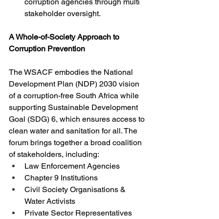
corruption agencies through multi 
stakeholder oversight.
A Whole-of-Society Approach to 
Corruption Prevention
The WSACF embodies the National 
Development Plan (NDP) 2030 vision 
of a corruption-free South Africa while 
supporting Sustainable Development 
Goal (SDG) 6, which ensures access to 
clean water and sanitation for all. The 
forum brings together a broad coalition 
of stakeholders, including:
Law Enforcement Agencies
Chapter 9 Institutions
Civil Society Organisations & 
Water Activists
Private Sector Representatives