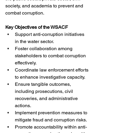
society, and academia to prevent and 
combat corruption.
Key Objectives of the WSACF
Support anti-corruption initiatives 
in the water sector.
Foster collaboration among 
stakeholders to combat corruption 
effectively.
Coordinate law enforcement efforts 
to enhance investigative capacity.
Ensure tangible outcomes, 
including prosecutions, civil 
recoveries, and administrative 
actions.
Implement prevention measures to 
mitigate fraud and corruption risks.
Promote accountability within anti-