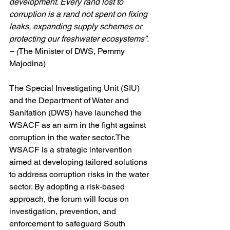
development. Every rand lost to 
corruption is a rand not spent on fixing 
leaks, expanding supply schemes or 
protecting our freshwater ecosystems”. 
– (
The Minister of DWS, Pemmy 
Majodina)
The Special Investigating Unit (SIU) 
and the Department of Water and 
Sanitation (DWS) have launched the 
WSACF as an arm in the fight against 
corruption in the water sector.The 
WSACF is a strategic intervention 
aimed at developing tailored solutions 
to address corruption risks in the water 
sector. By adopting a risk-based 
approach, the forum will focus on 
investigation, prevention, and 
enforcement to safeguard South 