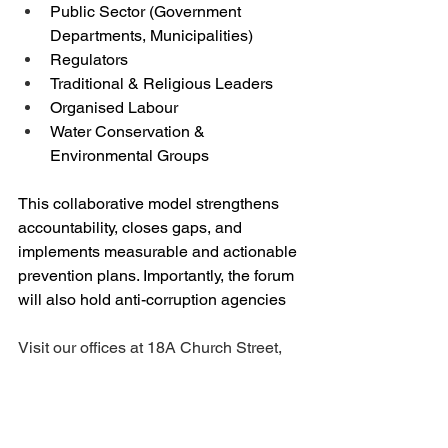
Public Sector (Government 
Departments, Municipalities)
Regulators
Traditional & Religious Leaders
Organised Labour
Water Conservation & 
Environmental Groups
This collaborative model strengthens 
accountability, closes gaps, and 
implements measurable and actionable 
prevention plans. Importantly, the forum 
will also hold anti-corruption agencies
Visit our offices at 18A Church Street, 
Frankfort on Mondays to Thursdays 
from 08h30 to 16h00 and Fridays 
08h30 to 12h00. Call or send a 
WhatsApp message to Marina on 079 