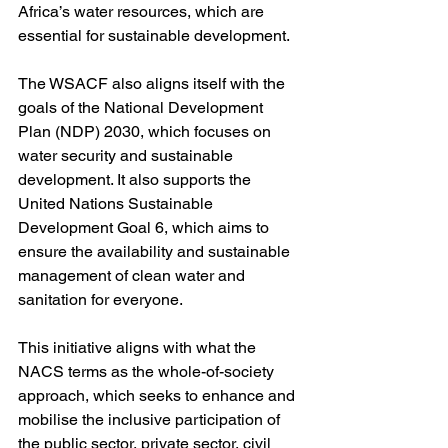
Africa’s water resources, which are 
essential for sustainable development.
The WSACF also aligns itself with the 
goals of the National Development 
Plan (NDP) 2030, which focuses on 
water security and sustainable 
development. It also supports the 
United Nations Sustainable 
Development Goal 6, which aims to 
ensure the availability and sustainable 
management of clean water and 
sanitation for everyone.
This initiative aligns with what the 
NACS terms as the whole-of-society 
approach, which seeks to enhance and 
mobilise the inclusive participation of 
the public sector, private sector, civil 