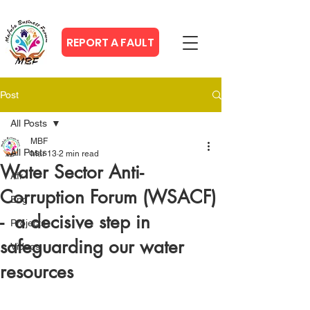
REPORT A FAULT
Post
All Posts
MBF
All Posts
Mar 13
2 min read
Water Sector Anti-
Afr
Corruption Forum (WSACF)
Eng
- a decisive step in
Projects
safeguarding our water
Videos
resources