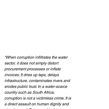
“When corruption infiltrates the water 
sector, it does not simply distort 
procurement processes or inflate 
invoices. It dries up taps, delays 
infrastructure, contaminates rivers and 
erodes public trust. In a water-scarce 
country such as South Africa, 
corruption is not a victimless crime. It is 
a direct assault on human dignity and 