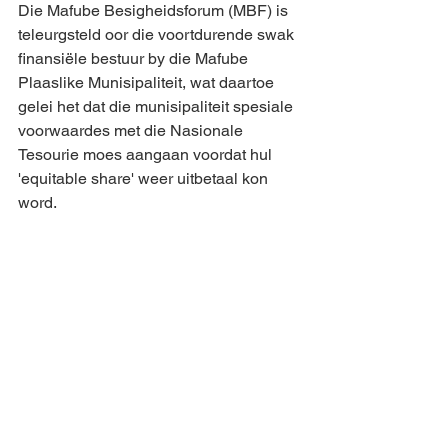
Die Mafube Besigheidsforum (MBF) is 
teleurgsteld oor die voortdurende swak 
finansiële bestuur by die Mafube 
Plaaslike Munisipaliteit, wat daartoe 
gelei het dat die munisipaliteit spesiale 
voorwaardes met die Nasionale 
Tesourie moes aangaan voordat hul 
'equitable share' weer uitbetaal kon 
word.