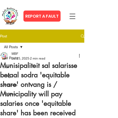
REPORT A FAULT
Post
All Posts
MBF
All Posts
Jul 25, 2025
2 min read
Munisipaliteit sal salarisse
Afr
betaal sodra 'equitable
Eng
share' ontvang is /
Projects
Municipality will pay
Videos
salaries once 'equitable
share' has been received