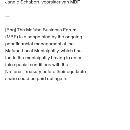
Jannie Schabort, voorsitter van MBF.
---
[Eng] The Mafube Business Forum 
(MBF) is disappointed by the ongoing 
poor financial management at the 
Mafube Local Municipality, which has 
led to the municipality having to enter 
into special conditions with the 
National Treasury before their equitable 
share could be paid out again.