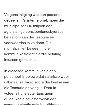
Volgens inligting wat aan personeel 
gegee is in ‘n interne brief, moes die 
munisipaliteit R6 miljoen aan 
agterstallige pensioenfondsbydraes 
betaal om aan die Tesourie se 
voorwaardes te voldoen. Die 
munisipaliteit beweer in die 
kommunikasie dat hierdie betaling 
intussen gemaak is.
In dieselfde kommunikasie aan 
personeel is belowe dat salarisse weer 
uitbetaal sal word sodra die fondse van 
die Tesourie ontvang is. Daar is 
volgens hulle egter tans geen 
duidelikheid of vaste tydlyn oor 
wanneer hierdie geld beskikbaar sal 