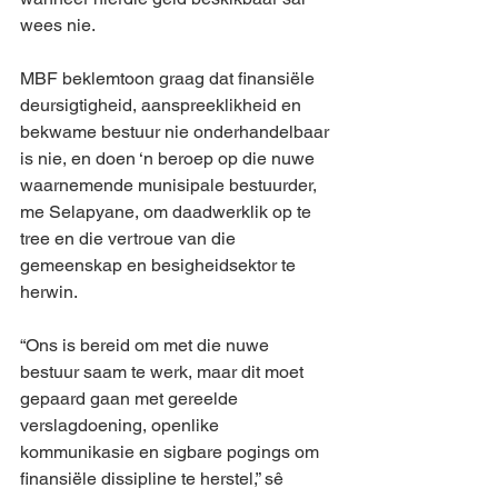
wees nie.
MBF beklemtoon graag dat finansiële 
deursigtigheid, aanspreeklikheid en 
bekwame bestuur nie onderhandelbaar 
is nie, en doen ‘n beroep op die nuwe 
waarnemende munisipale bestuurder, 
me Selapyane, om daadwerklik op te 
tree en die vertroue van die 
gemeenskap en besigheidsektor te 
herwin.
“Ons is bereid om met die nuwe 
bestuur saam te werk, maar dit moet 
gepaard gaan met gereelde 
verslagdoening, openlike 
kommunikasie en sigbare pogings om 
finansiële dissipline te herstel,” sê 