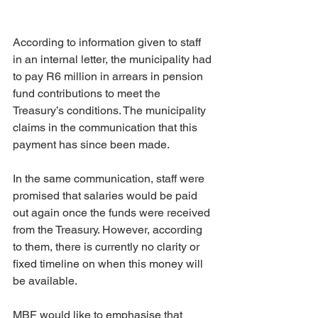
According to information given to staff 
in an internal letter, the municipality had 
to pay R6 million in arrears in pension 
fund contributions to meet the 
Treasury’s conditions. The municipality 
claims in the communication that this 
payment has since been made.
In the same communication, staff were 
promised that salaries would be paid 
out again once the funds were received 
from the Treasury. However, according 
to them, there is currently no clarity or 
fixed timeline on when this money will 
be available.
MBF would like to emphasise that 