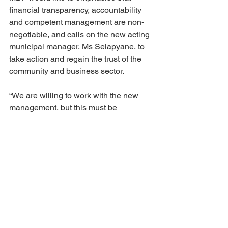
financial transparency, accountability 
and competent management are non-
negotiable, and calls on the new acting 
municipal manager, Ms Selapyane, to 
take action and regain the trust of the 
community and business sector.
“We are willing to work with the new 
management, but this must be 
accompanied by regular reporting, 
open communication and visible efforts 
to restore financial discipline,” says 
Jannie Schabort, chairman of MBF.
Afr
Eng