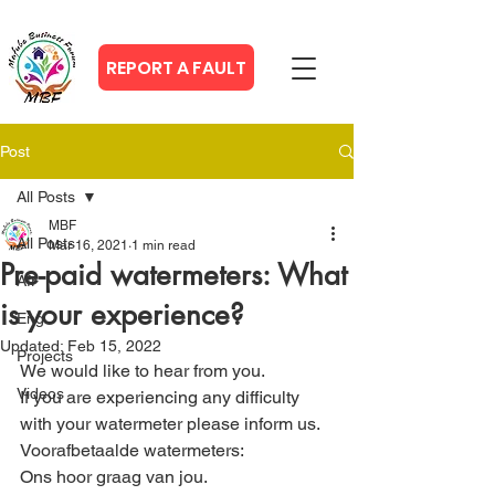
REPORT A FAULT
Post
All Posts
MBF
All Posts
Mar 16, 2021
1 min read
Pre-paid watermeters: What
Afr
is your experience?
Eng
Updated:
Feb 15, 2022
Projects
We would like to hear from you.
Videos
If you are experiencing any difficulty 
with your watermeter please inform us.
Voorafbetaalde watermeters:
Ons hoor graag van jou.