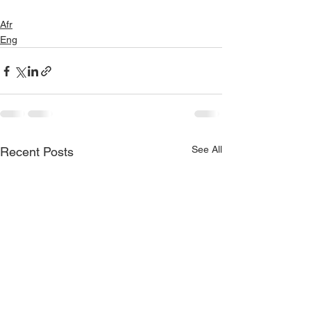
Afr
Eng
See All
Recent Posts