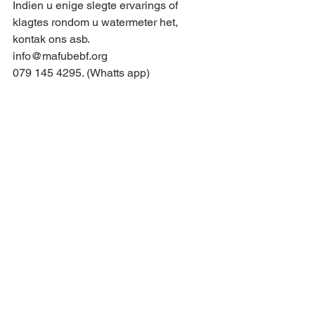
Indien u enige slegte ervarings of 
klagtes rondom u watermeter het, 
kontak ons asb.
info@mafubebf.org
079 145 4295. (Whatts app)