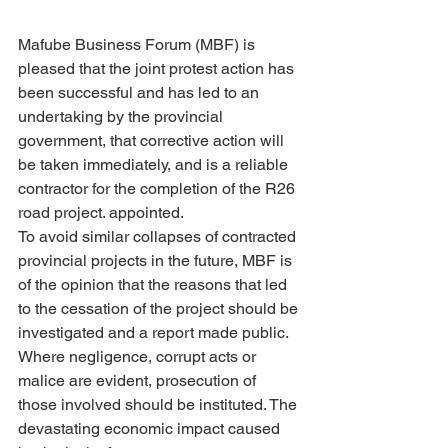
Mafube Business Forum (MBF) is 
pleased that the joint protest action has 
been successful and has led to an 
undertaking by the provincial 
government, that corrective action will 
be taken immediately, and is a reliable 
contractor for the completion of the R26 
road project. appointed.
To avoid similar collapses of contracted 
provincial projects in the future, MBF is 
of the opinion that the reasons that led 
to the cessation of the project should be 
investigated and a report made public. 
Where negligence, corrupt acts or 
malice are evident, prosecution of 
those involved should be instituted. The 
devastating economic impact caused 