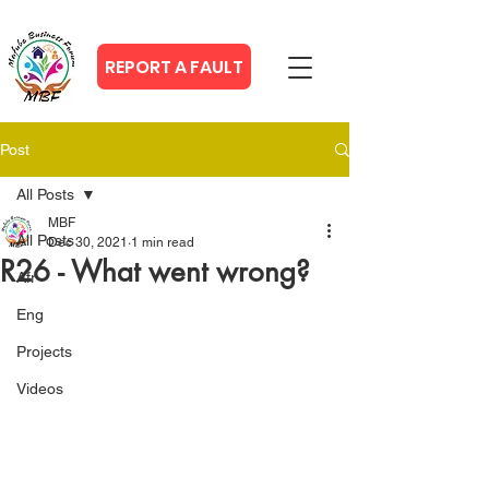
REPORT A FAULT
Post
All Posts
MBF
All Posts
Dec 30, 2021
1 min read
R26 - What went wrong?
Afr
Eng
Projects
Videos