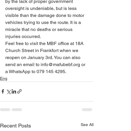
by the lack of proper government 
oversight is undeniable, but is less 
visible than the damage done to motor 
vehicles trying to use the route. It is a 
miracle that no deaths or serious 
injuries occurred.
Feel free to visit the MBF office at 18A 
Church Street in Frankfort when we 
reopen on January 3rd. You can also 
send an email to info@mafubebf.org or 
a WhatsApp to 079 145 4295.
Eng
See All
Recent Posts