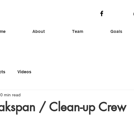
me
About
Team
Goals
cts
Videos
0 min read
kspan / Clean-up Crew