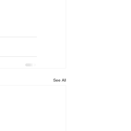
See All