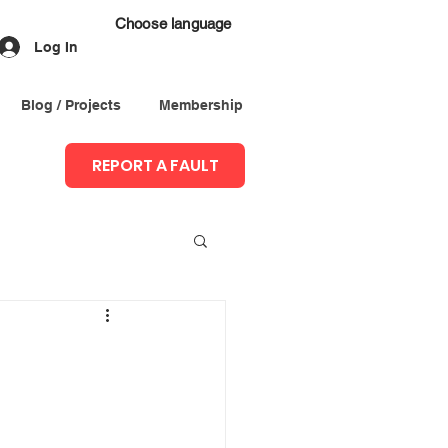
Choose language
Log In
Blog / Projects
Membership
REPORT A FAULT