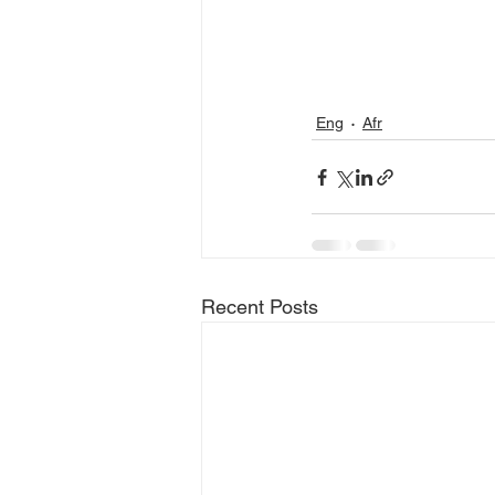
Eng
Afr
Recent Posts