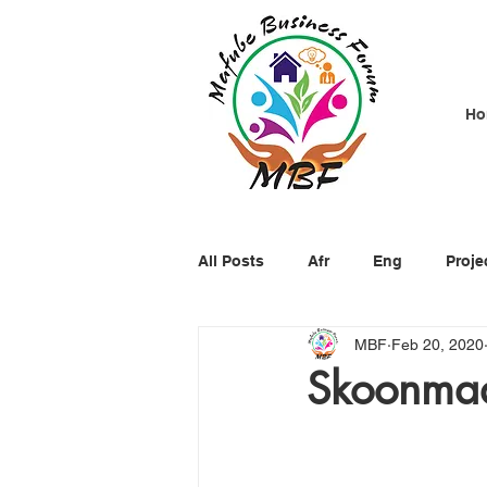
Ho
All Posts
Afr
Eng
Proje
MBF
Feb 20, 2020
Skoonmaa