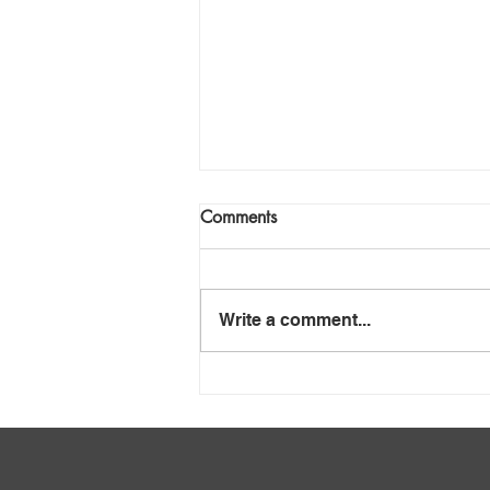
Comments
Write a comment...
Mafube – Anatomy of
Insolvency