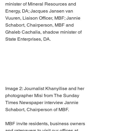
minister of Mineral Resources and 
Energy, DA; Jacques Jansen van 
Vuuren, Liaison Officer, MBF; Jannie 
Schabort, Chairperson, MBF and 
Ghaleb Cachalia, shadow minister of 
State Enterprises, DA.
Image 2: Journalist Khanyilise and her 
photographer Misi from The Sunday 
Times Newspaper interview Jannie 
Schabort, Chairperson of MBF.
MBF invite residents, business owners 
and ratepayers to visit our offices at 