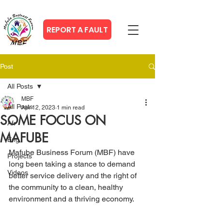
REPORT A FAULT
Post
All Posts
MBF
All Posts
Apr 12, 2023
1 min read
SOME FOCUS ON
Afr
MAFUBE
Eng
Mafube Business Forum (MBF) have 
Projects
long been taking a stance to demand 
Videos
better service delivery and the right of 
the community to a clean, healthy 
environment and a thriving economy.