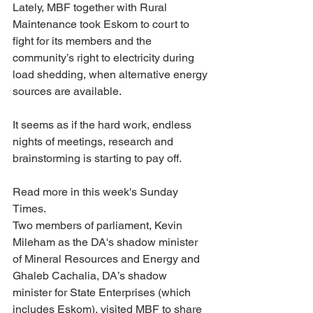
Lately, MBF together with Rural 
Maintenance took Eskom to court to 
fight for its members and the 
community’s right to electricity during 
load shedding, when alternative energy 
sources are available.
It seems as if the hard work, endless 
nights of meetings, research and 
brainstorming is starting to pay off.
Read more in this week's Sunday 
Times. 
Two members of parliament, Kevin 
Mileham as the DA's shadow minister 
of Mineral Resources and Energy and 
Ghaleb Cachalia, DA’s shadow 
minister for State Enterprises (which 
includes Eskom), visited MBF to share 