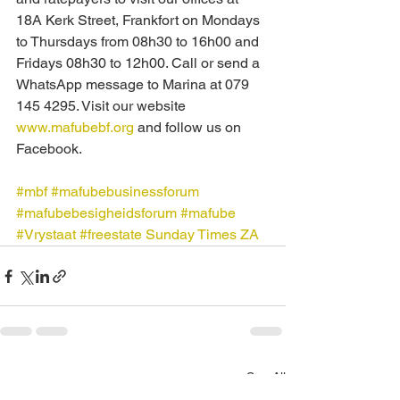
18A Kerk Street, Frankfort on Mondays 
to Thursdays from 08h30 to 16h00 and 
Fridays 08h30 to 12h00. Call or send a 
WhatsApp message to Marina at 079 
145 4295. Visit our website 
www.mafubebf.org
 and follow us on 
Facebook.
#mbf
#mafubebusinessforum
#mafubebesigheidsforum
#mafube
#Vrystaat
#freestate
Sunday Times ZA
See All
Recent Posts