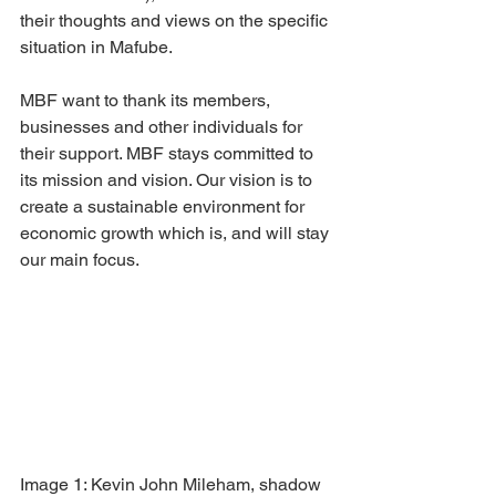
their thoughts and views on the specific 
situation in Mafube.
MBF want to thank its members, 
businesses and other individuals for 
their support. MBF stays committed to 
its mission and vision. Our vision is to 
create a sustainable environment for 
economic growth which is, and will stay 
our main focus.
Image 1: Kevin John Mileham, shadow 