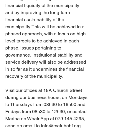
financial liquidity of the municipality 
and by improving the long-term 
financial sustainability of the 
municipality. This will be achieved in a 
phased approach, with a focus on high 
level targets to be achieved in each 
phase. Issues pertaining to 
governance, institutional stability and 
service delivery will also be addressed 
in so far as it undermines the financial 
recovery of the municipality. 
Visit our offices at 18A Church Street 
during our business hours, on Mondays 
to Thursdays from 08h30 to 16h00 and 
Fridays from 08h30 to 12h30, or contact 
Marina on WhatsApp at 079 145 4295, 
send an email to info@mafubebf.org