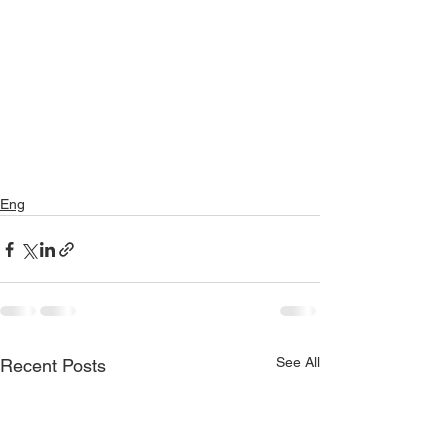
Eng
See All
Recent Posts