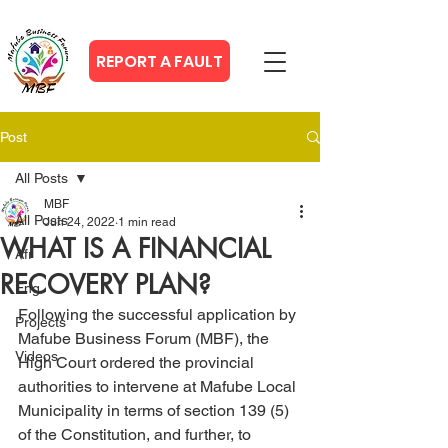
REPORT A FAULT
Post
All Posts
MBF
All Posts
Jun 24, 2022
1 min read
WHAT IS A FINANCIAL
Afr
RECOVERY PLAN?
Eng
Following the successful application by 
Projects
Mafube Business Forum (MBF), the 
Videos
High Court ordered the provincial 
authorities to intervene at Mafube Local 
Municipality in terms of section 139 (5) 
of the Constitution, and further, to 