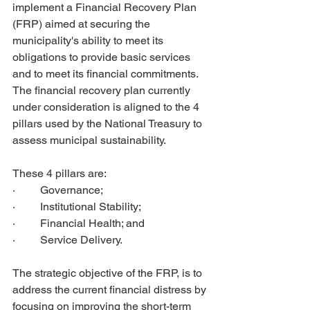
implement a Financial Recovery Plan 
(FRP) aimed at securing the 
municipality's ability to meet its 
obligations to provide basic services 
and to meet its financial commitments. 
The financial recovery plan currently 
under consideration is aligned to the 4 
pillars used by the National Treasury to 
assess municipal sustainability. 
These 4 pillars are: 
·         Governance; 
·         Institutional Stability; 
·         Financial Health; and 
·         Service Delivery. 
The strategic objective of the FRP, is to 
address the current financial distress by 
focusing on improving the short-term 