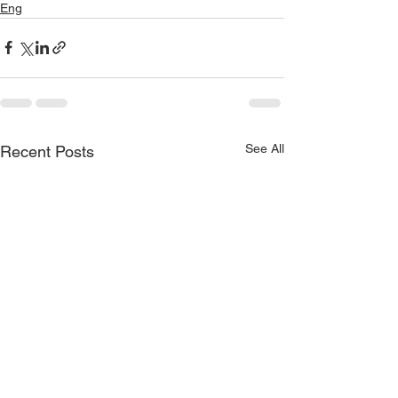
Eng
See All
Recent Posts