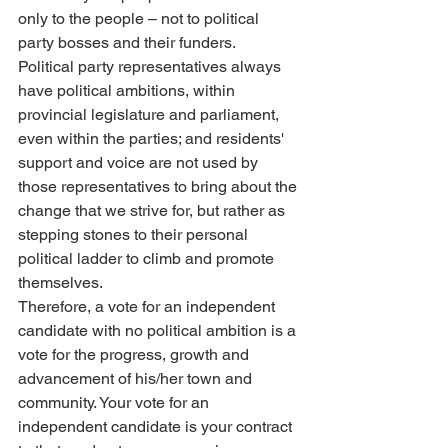
only to the people – not to political 
party bosses and their funders.
Political party representatives always 
have political ambitions, within 
provincial legislature and parliament, 
even within the parties; and residents' 
support and voice are not used by 
those representatives to bring about the 
change that we strive for, but rather as 
stepping stones to their personal 
political ladder to climb and promote 
themselves. 
Therefore, a vote for an independent 
candidate with no political ambition is a 
vote for the progress, growth and 
advancement of his/her town and 
community. Your vote for an 
independent candidate is your contract 