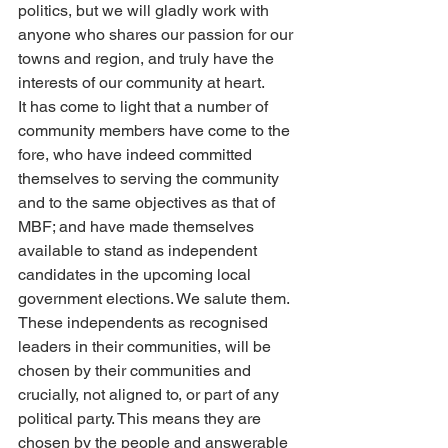
politics, but we will gladly work with 
anyone who shares our passion for our 
towns and region, and truly have the 
interests of our community at heart.
It has come to light that a number of 
community members have come to the 
fore, who have indeed committed 
themselves to serving the community 
and to the same objectives as that of 
MBF; and have made themselves 
available to stand as independent 
candidates in the upcoming local 
government elections. We salute them.
These independents as recognised 
leaders in their communities, will be 
chosen by their communities and 
crucially, not aligned to, or part of any 
political party. This means they are 
chosen by the people and answerable 