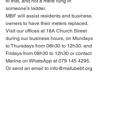
to that, and not a mere rung in 
someone’s ladder.
MBF will assist residents and business 
owners to have their meters replaced. 
Visit our offices at 18A Church Street 
during our business hours, on Mondays 
to Thursdays from 08h30 to 12h30, and 
Fridays from 08h30 to 12h30 or contact 
Marina on WhatsApp at 079 145 4295. 
Or send an email to info@mafubebf.org