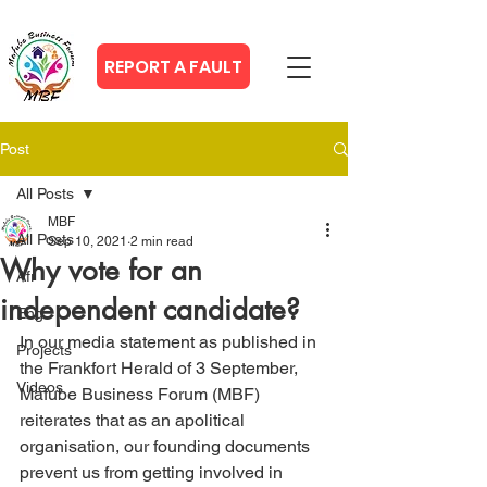
REPORT A FAULT
Post
All Posts
MBF
All Posts
Sep 10, 2021
2 min read
Why vote for an
Afr
independent candidate?
Eng
In our media statement as published in 
Projects
the Frankfort Herald of 3 September, 
Videos
Mafube Business Forum (MBF) 
reiterates that as an apolitical 
organisation, our founding documents 
prevent us from getting involved in 