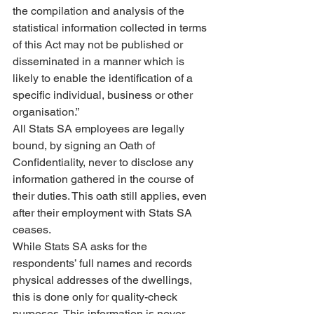
the compilation and analysis of the 
statistical information collected in terms 
of this Act may not be published or 
disseminated in a manner which is 
likely to enable the identification of a 
specific individual, business or other 
organisation.”
All Stats SA employees are legally 
bound, by signing an Oath of 
Confidentiality, never to disclose any 
information gathered in the course of 
their duties. This oath still applies, even 
after their employment with Stats SA 
ceases.
While Stats SA asks for the 
respondents’ full names and records 
physical addresses of the dwellings, 
this is done only for quality-check 
purposes. This information is never 