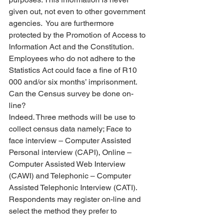
given out, not even to other government 
agencies.  You are furthermore 
protected by the Promotion of Access to 
Information Act and the Constitution.
Employees who do not adhere to the 
Statistics Act could face a fine of R10 
000 and/or six months’ imprisonment.
Can the Census survey be done on-
line?
Indeed. Three methods will be use to 
collect census data namely; Face to 
face interview – Computer Assisted 
Personal interview (CAPI), Online – 
Computer Assisted Web Interview 
(CAWI) and Telephonic – Computer 
Assisted Telephonic Interview (CATI). 
Respondents may register on-line and 
select the method they prefer to 