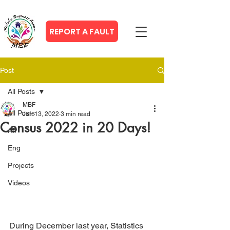
REPORT A FAULT
Post
All Posts
MBF
All Posts
Jan 13, 2022
3 min read
Census 2022 in 20 Days!
Afr
Eng
Projects
Videos
During December last year, Statistics 