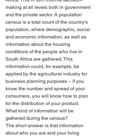
making at all levels both in government 
and the private sector. A population 
census is a total count of the country’s 
population, where demographic, social 
and economic information, as well as 
information about the housing 
conditions of the people who live in 
South Africa are gathered. This 
information could, for example, be 
applied by the agricultural industry for 
business planning purposes – if you 
know the number and spread of your 
consumers, you will know how to plan 
for the distribution of your product.
What kind of information will be 
gathered during the census?
The short answer is that information 
about who you are and your living 