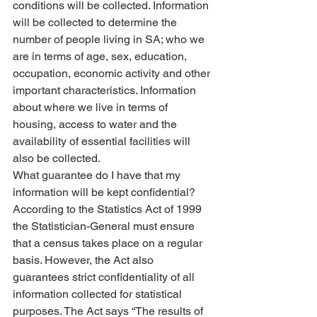
conditions will be collected. Information 
will be collected to determine the 
number of people living in SA; who we 
are in terms of age, sex, education, 
occupation, economic activity and other 
important characteristics. Information 
about where we live in terms of 
housing, access to water and the 
availability of essential facilities will 
also be collected.
What guarantee do I have that my 
information will be kept confidential?
According to the Statistics Act of 1999 
the Statistician-General must ensure 
that a census takes place on a regular 
basis. However, the Act also 
guarantees strict confidentiality of all 
information collected for statistical 
purposes. The Act says “The results of 