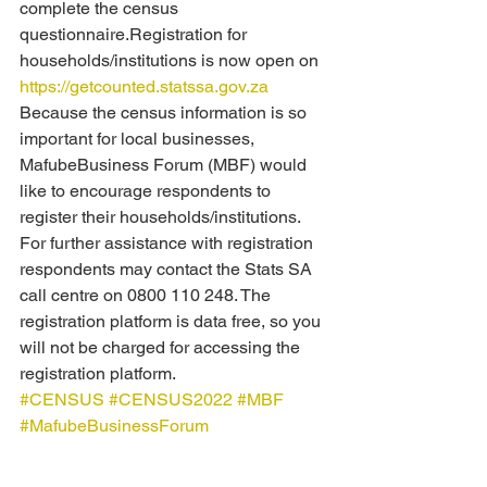
complete the census 
questionnaire.Registration for 
households/institutions is now open on 
https://getcounted.statssa.gov.za
Because the census information is so 
important for local businesses, 
MafubeBusiness Forum (MBF) would 
like to encourage respondents to 
register their households/institutions. 
For further assistance with registration 
respondents may contact the Stats SA 
call centre on 0800 110 248. The 
registration platform is data free, so you 
will not be charged for accessing the 
registration platform.
#CENSUS
#CENSUS2022
#MBF
#MafubeBusinessForum
For assistance, residents, business 
owners and ratepayers are welcome to 