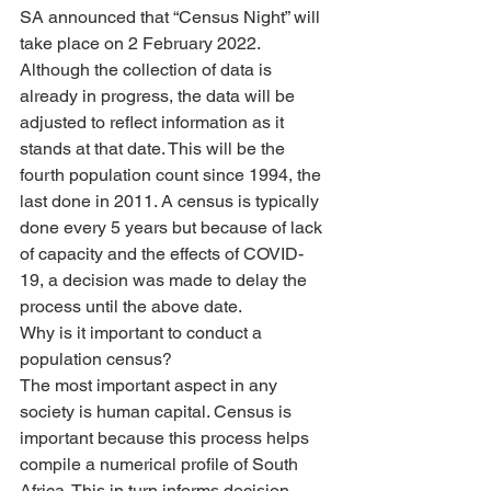
SA announced that “Census Night” will 
take place on 2 February 2022. 
Although the collection of data is 
already in progress, the data will be 
adjusted to reflect information as it 
stands at that date. This will be the 
fourth population count since 1994, the 
last done in 2011. A census is typically 
done every 5 years but because of lack 
of capacity and the effects of COVID-
19, a decision was made to delay the 
process until the above date. 
Why is it important to conduct a 
population census?
The most important aspect in any 
society is human capital. Census is 
important because this process helps 
compile a numerical profile of South 
Africa. This in turn informs decision-