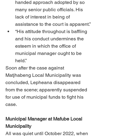
handed approach adopted by so 
many senior public officials. His 
lack of interest in being of 
assistance to the court is apparent.” 
“His attitude throughout is baffling 
and his conduct undermines the 
esteem in which the office of 
municipal manager ought to be 
held.” 
Soon after the case against 
Matjhabeng Local Municipality was 
concluded, Lepheana disappeared 
from the scene; apparently suspended 
for use of municipal funds to fight his 
case. 
Municipal Manager at Mafube Local 
Municipality 
All was quiet until October 2022, when 