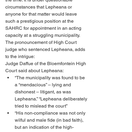
circumstances that Lepheana or 
anyone for that matter would leave 
such a prestigious position at the 
SAHRC for appointment in an acting 
capacity at a struggling municipality. 
The pronouncement of High Court 
judge who sentenced Lepheana, adds 
to the intrigue: 
Judge Daffue of the Bloemfontein High 
Court said about Lepheana: 
“The municipality was found to be 
a “mendacious” – lying and 
dishonest – litigant, as was 
Lepheana.” “Lepheana deliberately 
tried to mislead the court” 
“His non-compliance was not only 
wilful and male fide (in bad faith), 
but an indication of the high-