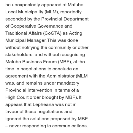
he unexpectedly appeared at Mafube 
Local Municipality (MLM), reportedly 
seconded by the Provincial Department 
of Cooperative Governance and 
Traditional Affairs (CoGTA) as Acting 
Municipal Manager. This was done 
without notifying the community or other 
stakeholders, and without recognising 
Mafube Business Forum (MBF), at the 
time in negotiations to conclude an 
agreement with the Administrator (MLM 
was, and remains under mandatory 
Provincial intervention in terms of a 
High Court order brought by MBF). It 
appears that Lepheana was not in 
favour of these negotiations and 
ignored the solutions proposed by MBF 
– never responding to communications. 