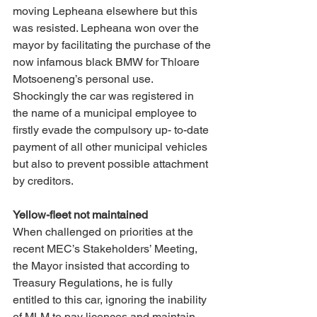
moving Lepheana elsewhere but this 
was resisted. Lepheana won over the 
mayor by facilitating the purchase of the 
now infamous black BMW for Thloare 
Motsoeneng’s personal use. 
Shockingly the car was registered in 
the name of a municipal employee to 
firstly evade the compulsory up- to-date 
payment of all other municipal vehicles 
but also to prevent possible attachment 
by creditors. 
Yellow-fleet not maintained 
When challenged on priorities at the 
recent MEC’s Stakeholders’ Meeting, 
the Mayor insisted that according to 
Treasury Regulations, he is fully 
entitled to this car, ignoring the inability 
of MLM to pay licences and maintain 