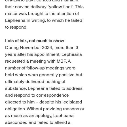
their service delivery “yellow fleet”. This 
matter was brought to the attention of 
Lepheana in writing, to which he failed 
to respond. 
Lots of talk, not much to show 
During November 2024, more than 3 
years after his appointment, Lepheana 
requested a meeting with MBF. A 
number of follow-up meetings were 
held which were generally positive but 
ultimately delivered nothing of 
substance. Lepheana failed to address 
and respond to correspondence 
directed to him – despite his legislated 
obligation. Without providing reasons or 
as much as an apology, Lepheana 
absconded and failed to attend a 