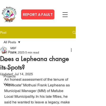
REPORT A FAULT
Post
All Posts
MBF
All Posts
Jul 4, 2025
5 min read
Does a Lepheana change
Afr
its Spots?
Eng
Updated:
Jul 14, 2025
Projects
An honest assessment of the tenure of 
Videos
“Advocate” Mothusi Frank Lepheana as 
Municipal Manager (MM) of Mafube 
Local Municipality. In his late fifties, he 
said he wanted to leave a legacy, make 