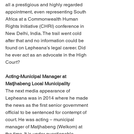
all a prestigious and highly regarded 
appointment, even representing South 
Africa at a Commonwealth Human 
Rights Initiative (CHRI) conference in 
New Delhi, India. The trail went cold 
after that and no information could be 
found on Lepheana’s legal career. Did 
he ever act as an advocate in the High 
Court? 
Acting-Municipal Manager at 
Matjhabeng Local Municipality 
The next media appearance of 
Lepheana was in 2014 where he made 
the news as the first senior government 
official to be sentenced for contempt of 
court. He was acting – municipal 
manager of Matjhabeng (Welkom) at 
the time. It is under questionable 