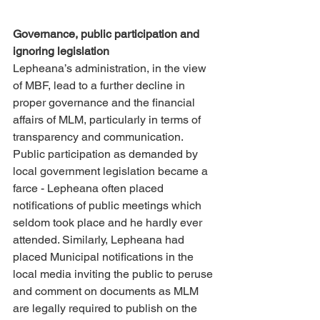
Governance, public participation and 
ignoring legislation 
Lepheana’s administration, in the view 
of MBF, lead to a further decline in 
proper governance and the financial 
affairs of MLM, particularly in terms of 
transparency and communication. 
Public participation as demanded by 
local government legislation became a 
farce - Lepheana often placed 
notifications of public meetings which 
seldom took place and he hardly ever 
attended. Similarly, Lepheana had 
placed Municipal notifications in the 
local media inviting the public to peruse 
and comment on documents as MLM 
are legally required to publish on the 