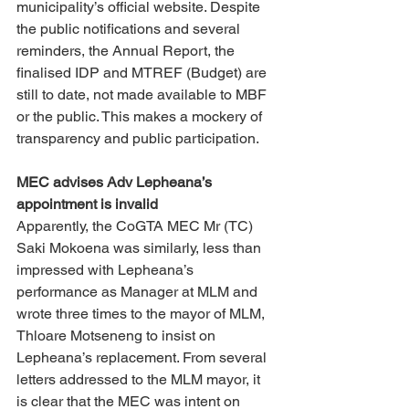
municipality’s official website. Despite 
the public notifications and several 
reminders, the Annual Report, the 
finalised IDP and MTREF (Budget) are 
still to date, not made available to MBF 
or the public. This makes a mockery of 
transparency and public participation. 
MEC advises Adv Lepheana’s 
appointment is invalid 
Apparently, the CoGTA MEC Mr (TC) 
Saki Mokoena was similarly, less than 
impressed with Lepheana’s 
performance as Manager at MLM and 
wrote three times to the mayor of MLM, 
Thloare Motseneng to insist on 
Lepheana’s replacement. From several 
letters addressed to the MLM mayor, it 
is clear that the MEC was intent on 