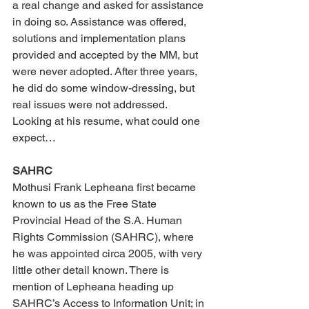
a real change and asked for assistance 
in doing so. Assistance was offered, 
solutions and implementation plans 
provided and accepted by the MM, but 
were never adopted. After three years, 
he did do some window-dressing, but 
real issues were not addressed. 
Looking at his resume, what could one 
expect… 
SAHRC 
Mothusi Frank Lepheana first became 
known to us as the Free State 
Provincial Head of the S.A. Human 
Rights Commission (SAHRC), where 
he was appointed circa 2005, with very 
little other detail known. There is 
mention of Lepheana heading up 
SAHRC’s Access to Information Unit; in 