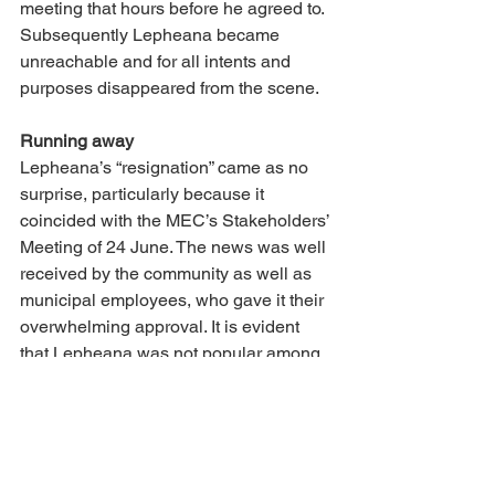
meeting that hours before he agreed to. 
Subsequently Lepheana became 
unreachable and for all intents and 
purposes disappeared from the scene. 
Running away 
Lepheana’s “resignation” came as no 
surprise, particularly because it 
coincided with the MEC’s Stakeholders’ 
Meeting of 24 June. The news was well 
received by the community as well as 
municipal employees, who gave it their 
overwhelming approval. It is evident 
that Lepheana was not popular among 
staff due to regular delays in salary 
payments and his inapproachability. At 
a government level his leadership 
abilities were questioned by national 
Treasury and his conduct was severely 