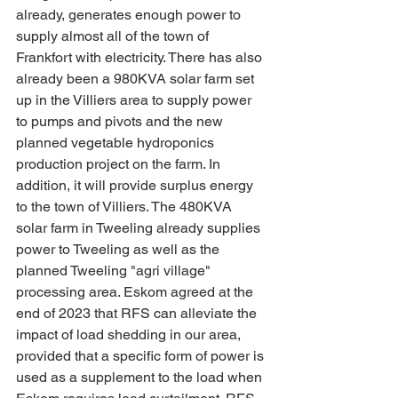
already, generates enough power to 
supply almost all of the town of 
Frankfort with electricity. There has also 
already been a 980KVA solar farm set 
up in the Villiers area to supply power 
to pumps and pivots and the new 
planned vegetable hydroponics 
production project on the farm. In 
addition, it will provide surplus energy 
to the town of Villiers. The 480KVA 
solar farm in Tweeling already supplies 
power to Tweeling as well as the 
planned Tweeling "agri village" 
processing area. Eskom agreed at the 
end of 2023 that RFS can alleviate the 
impact of load shedding in our area, 
provided that a specific form of power is 
used as a supplement to the load when 