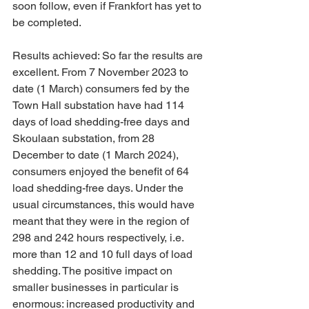
soon follow, even if Frankfort has yet to 
be completed.
Results achieved: So far the results are 
excellent. From 7 November 2023 to 
date (1 March) consumers fed by the 
Town Hall substation have had 114 
days of load shedding-free days and 
Skoulaan substation, from 28 
December to date (1 March 2024), 
consumers enjoyed the benefit of 64 
load shedding-free days. Under the 
usual circumstances, this would have 
meant that they were in the region of 
298 and 242 hours respectively, i.e. 
more than 12 and 10 full days of load 
shedding. The positive impact on 
smaller businesses in particular is 
enormous: increased productivity and 