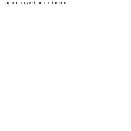
operation, and the on-demand 
dispatchable power sources that are 
being rolled out. Residents and 
business owners will be kept constantly 
informed of the progress.
For further information and 
participation, e-mail 
info@mafubebf.org
 or WhatsApp/call 
079 145 4295
Eng
See All
Recent Posts