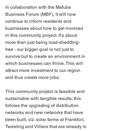
In collaboration with the Mafube 
Business Forum (MBF), it will now 
continue to inform residents and 
businesses about how to get involved 
in this community project. It's about 
more than just being load-shedding-
free - our bigger goal is not just to 
survive but to create an environment in 
which businesses can thrive. This will 
attract more investment to our region 
and thus create more jobs.
This community project is feasible and 
sustainable with tangible results; this 
follows the upgrading of distribution 
networks and new networks that have 
been built, viz. solar farms at Frankfort, 
Tweeling and Villiers that are already in 