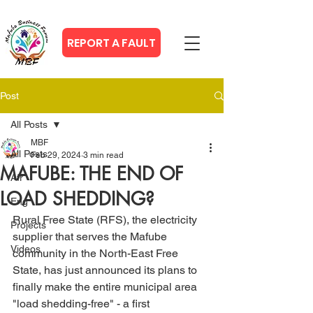
REPORT A FAULT
Post
All Posts
MBF
All Posts
Feb 29, 2024
3 min read
MAFUBE: THE END OF
Afr
LOAD SHEDDING?
Eng
Rural Free State (RFS), the electricity 
Projects
supplier that serves the Mafube 
Videos
community in the North-East Free 
State, has just announced its plans to 
finally make the entire municipal area 
"load shedding-free" - a first 