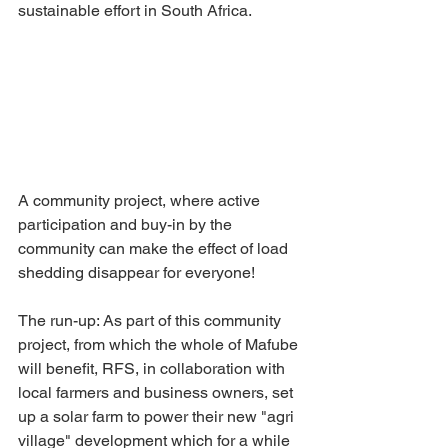
sustainable effort in South Africa.
A community project, where active 
participation and buy-in by the 
community can make the effect of load 
shedding disappear for everyone!
The run-up: As part of this community 
project, from which the whole of Mafube 
will benefit, RFS, in collaboration with 
local farmers and business owners, set 
up a solar farm to power their new "agri 
village" development which for a while 