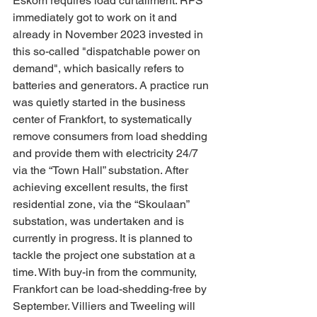
Eskom requires load curtailment. RFS 
immediately got to work on it and 
already in November 2023 invested in 
this so-called "dispatchable power on 
demand", which basically refers to 
batteries and generators. A practice run 
was quietly started in the business 
center of Frankfort, to systematically 
remove consumers from load shedding 
and provide them with electricity 24/7 
via the “Town Hall” substation. After 
achieving excellent results, the first 
residential zone, via the “Skoulaan” 
substation, was undertaken and is 
currently in progress. It is planned to 
tackle the project one substation at a 
time. With buy-in from the community, 
Frankfort can be load-shedding-free by 
September. Villiers and Tweeling will 