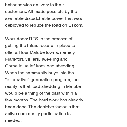
better service delivery to their 
customers. All made possible by the 
available dispatchable power that was 
deployed to reduce the load on Eskom.
Work done: RFS in the process of 
getting the infrastructure in place to 
offer all four Mafube towns, namely 
Frankfort, Villiers, Tweeling and 
Cornelia, relief from load shedding. 
When the community buys into the 
"alternative" generation program, the 
reality is that load shedding in Mafube 
would be a thing of the past within a 
few months. The hard work has already 
been done. The decisive factor is that 
active community participation is 
needed.