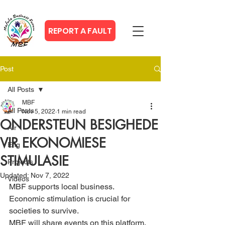
REPORT A FAULT
Post
All Posts
MBF
All Posts
Nov 5, 2022
1 min read
ONDERSTEUN BESIGHEDE
Afr
VIR EKONOMIESE
Eng
STIMULASIE
Projects
Updated:
Nov 7, 2022
Videos
MBF supports local business. 
Economic stimulation is crucial for 
societies to survive.
MBF will share events on this platform.