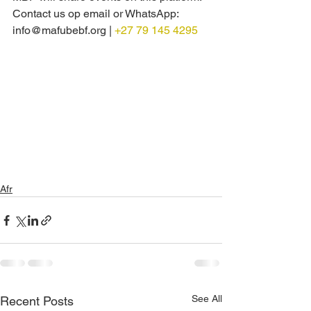
Contact us op email or WhatsApp: 
info@mafubebf.org | 
+27 79 145 4295
Afr
See All
Recent Posts