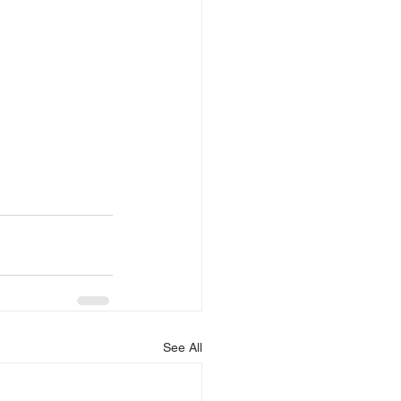
See All