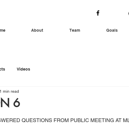
me
About
Team
Goals
cts
Videos
1 min read
N 6
SWERED QUESTIONS FROM PUBLIC MEETING AT M