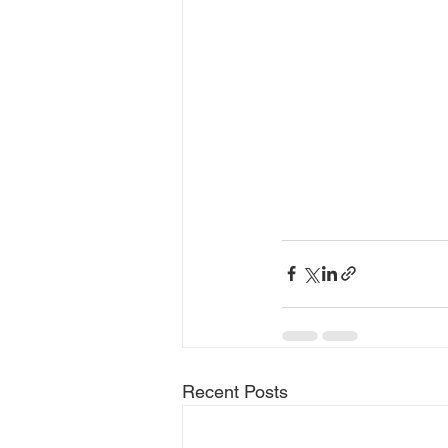
Recent Posts