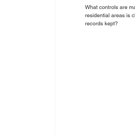
What controls are mai
residential areas is 
records kept?