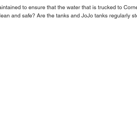
ntained to ensure that the water that is trucked to Corne
clean and safe? Are the tanks and JoJo tanks regularly st