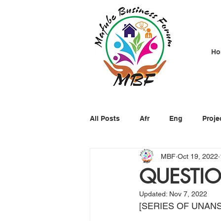
Ho
All Posts
Afr
Eng
Proje
MBF
Oct 19, 2022
QUESTIO
Updated:
Nov 7, 2022
[SERIES OF UNAN