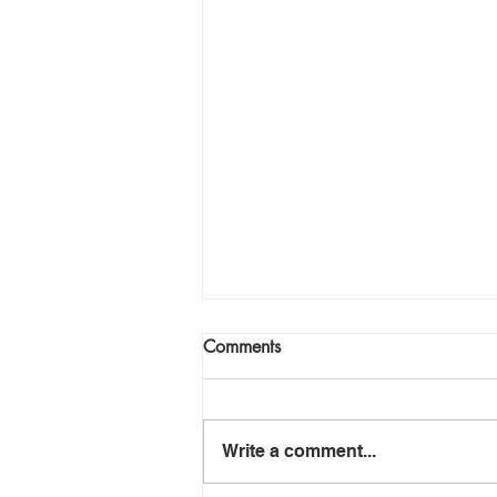
Comments
Write a comment...