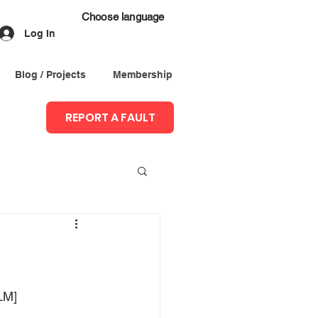
Choose language
Log In
Blog / Projects
Membership
REPORT A FAULT
LM]