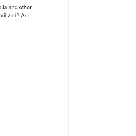
lia and other 
erilized? Are 