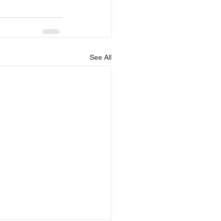
See All