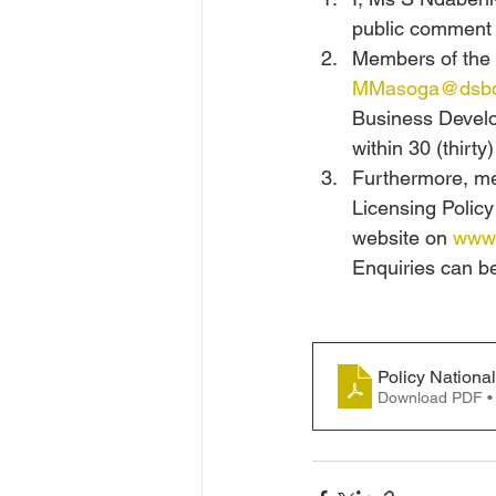
public comment t
Members of the p
MMasoga@dsbd
Business Develo
within 30 (thirty)
Furthermore, mem
Licensing Polic
website on 
www.
Enquiries can b
Policy Nationa
Download PDF •