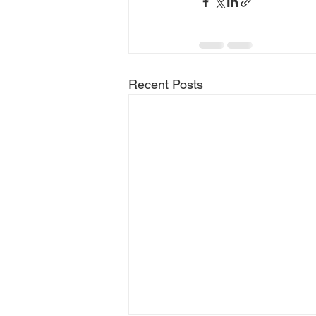
Recent Posts