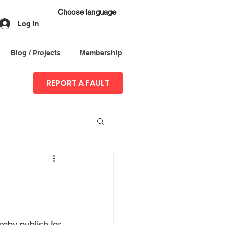
Choose language
Log In
Blog / Projects
Membership
REPORT A FAULT
eby publish for 