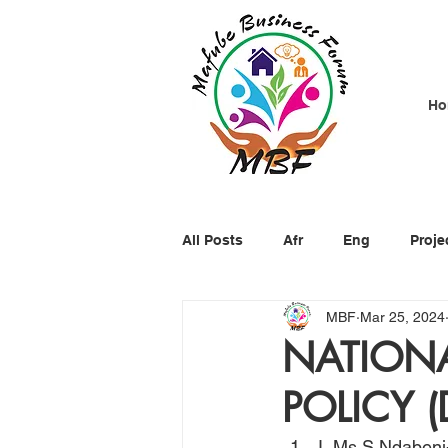
Ho
All Posts
Afr
Eng
Proje
MBF
Mar 25, 2024
NATIONA
POLICY (
I, Ms S Ndabeni