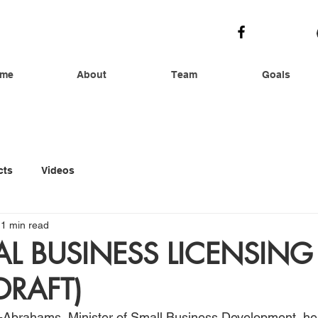
me
About
Team
Goals
cts
Videos
1 min read
L BUSINESS LICENSING
DRAFT)
-Abrahams, Minister of Small Business Development, her