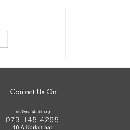
her Bloody Nose for
be: High Court Dismisses
ipality's Challenge to
ricity Contract
Contact Us On
info@mafubebf.org
079 145 4295
18 A Kerkstraat