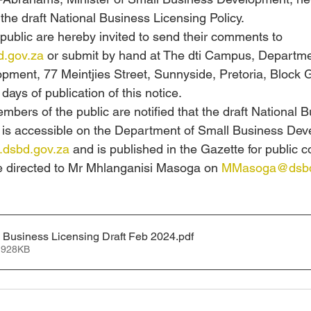
he draft National Business Licensing Policy. 
ublic are hereby invited to send their comments to 
.gov.za
 or submit by hand at The dti Campus, Departme
pment, 77 Meintjies Street, Sunnyside, Pretoria, Block 
 days of publication of this notice. 
bers of the public are notified that the draft National B
y is accessible on the Department of Small Business De
dsbd.gov.za
 and is published in the Gazette for public 
e directed to Mr Mhlanganisi Masoga on 
MMasoga@dsbd
l Business Licensing Draft Feb 2024
.pdf
 928KB