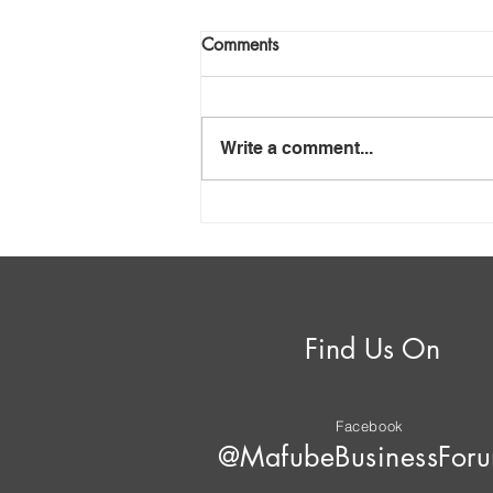
Comments
Write a comment...
Mafube – Anatomy of
Insolvency
Find Us On
Facebook
@MafubeBusinessFor