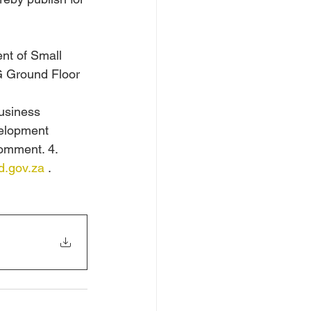
nt of Small 
G Ground Floor 
usiness 
velopment 
comment. 4. 
.gov.za
 .