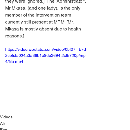
they were ignored.]  The 'Administrator', 
Mr Mkasa, (and one lady), is the only 
member of the intervention team 
currently still present at MPM. [Mr. 
Mkasa is mostly absent due to health 
reasons.]
https://video.wixstatic.com/video/0bf07f_b7d
2cbfcfa024a3a86b1e9db3694f2c6/720p/mp
4/file.mp4
Videos
Afr
Eng