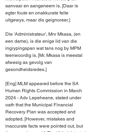
aanvaar en aangeneem is. [Daar is 
egter foute en onakkurate feite 
uitgewys, maar dis geignoreer.] 
Die 'Administrateur', Mnr Mkasa, (en 
een dame), is die enige lid van die 
ingrypingspan wat tans nog by MPM 
teenwoordig is. [Mr. Mkasa is meestal 
afwesig as gevolg van 
gesondheidsredes.]
[Eng] MLM appeared before the SA 
Human Rights Commission in March 
2024 - Adv Lepeheane, stated under 
oath that the Municipal Financial 
Recovery Plan was accepted and 
adopted. [However, mistakes and 
inaccurate facts were pointed out, but 