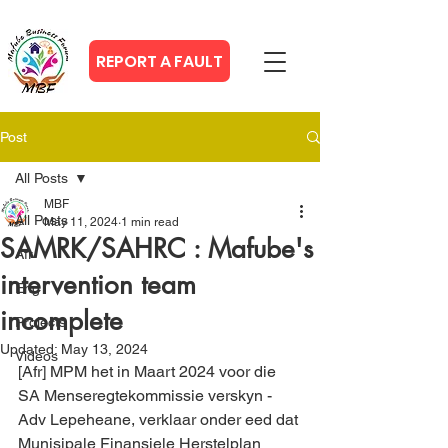
REPORT A FAULT
Post
All Posts
MBF
All Posts
May 11, 2024
1 min read
SAMRK/SAHRC : Mafube's
Afr
intervention team
Eng
incomplete
Projects
Updated:
May 13, 2024
Videos
[Afr] MPM het in Maart 2024 voor die 
SA Menseregtekommissie verskyn - 
Adv Lepeheane, verklaar onder eed dat 
Munisipale Finansiele Herstelplan 