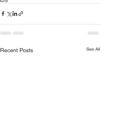
See All
Recent Posts