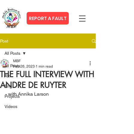
REPORT A FAULT
Post
All Posts
MBF
All Posts
Feb 26, 2023
1 min read
THE FULL INTERVIEW WITH
Afr
ANDRE DE RUYTER
Eng
- with Annika Larson
Projects
Videos