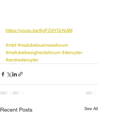
https://youtu.be/6gF2dYQ-NdM
#mbf
#mafubebusinessforum
#mafubebesigheidsforum
#deruyter
#andrederuyter
See All
Recent Posts