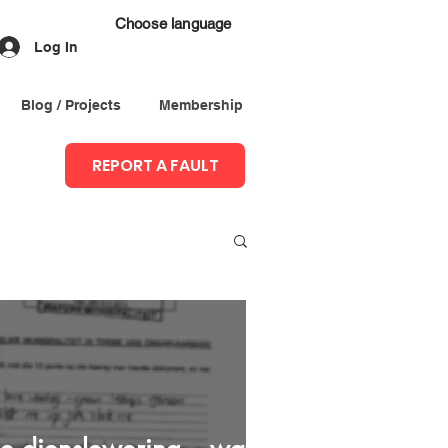
Choose language
Log In
Blog / Projects
Membership
REPORT A FAULT