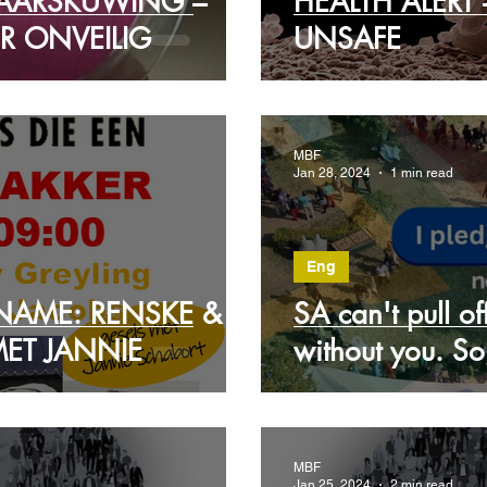
AARSKUWING –
HEALTH ALERT
R ONVEILIG
UNSAFE
MBF
Jan 28, 2024
1 min read
Eng
NAME: RENSKE &
SA can't pull o
MET JANNIE
without you. So
MBF
Jan 25, 2024
2 min read