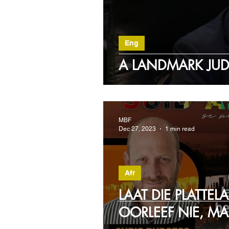
Eng
A LANDMARK JU
MBF
Dec 27, 2023
1 min read
Afr
LAAT DIE PLATTEL
OORLEEF NIE, MA