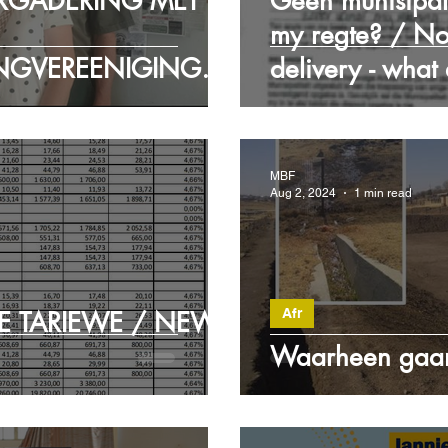
RGADERING MET
Geen munisipal
my regte? / No
NGVEREENIGINGS
delivery - what
RY MEET WITH
ECTION
MBF
Aug 2, 2024
1 min read
Afr
E TARIEWE / NEW
Waarheen gaan