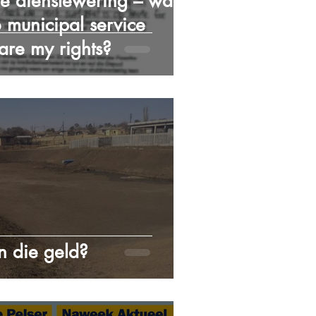
e dienslewering – wat is
 municipal service
 are my rights?
 die geld?