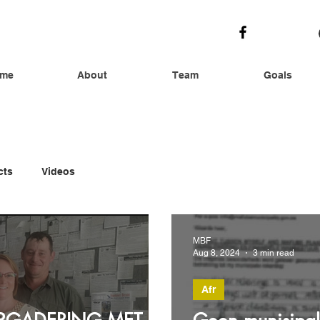
me
About
Team
Goals
cts
Videos
MBF
Aug 8, 2024
3 min read
Afr