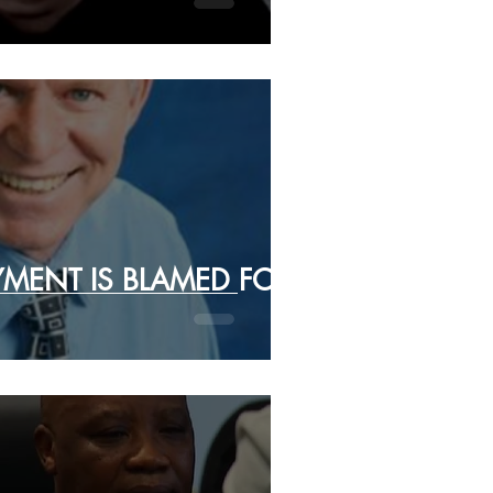
MENT IS BLAMED FOR