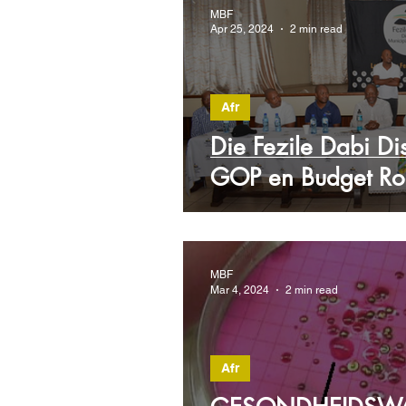
MBF
Apr 25, 2024
2 min read
Afr
Die Fezile Dabi Dist
GOP en Budget R
MBF
Mar 4, 2024
2 min read
Afr