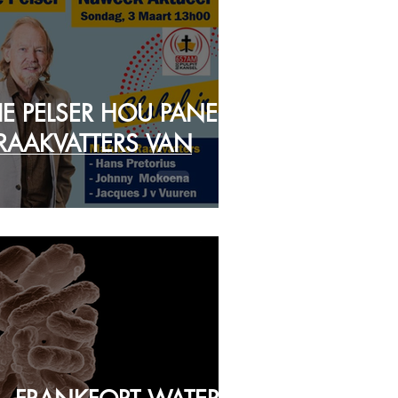
IE PELSER HOU PANEEL
RAAKVATTERS VAN