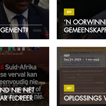
Afr
‘N OORWINNI
DGEMENT?
GEMEENSKAPP
MBF
Dec 24, 2023
1 min read
Afr
AND NIE NET
AR FLOREER
OPLOSSINGS V