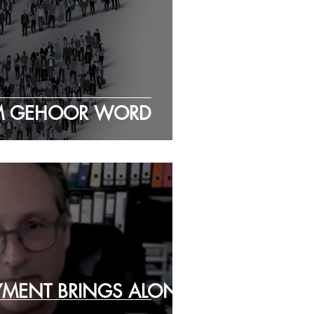
EM GEHOOR WORD
YMENT BRINGS ALONG