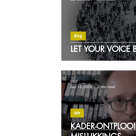
Eng
LET YOUR VOICE 
MBF
Jan 18, 2024
2 min read
Afr
KADER-ONTPLOOI