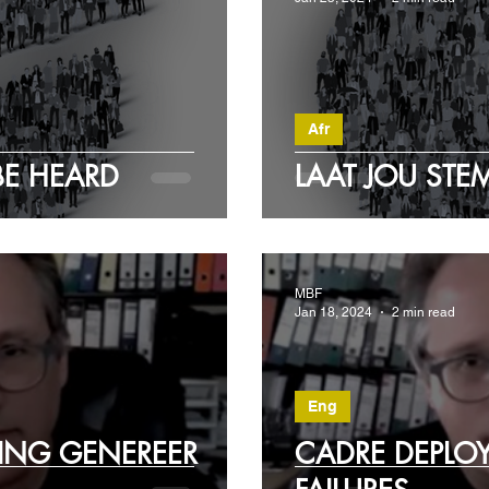
Afr
BE HEARD
LAAT JOU ST
MBF
Jan 18, 2024
2 min read
Eng
ING GENEREER
CADRE DEPLO