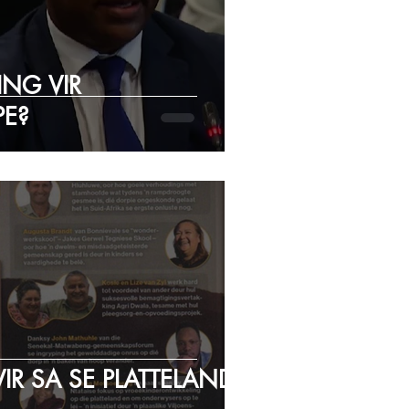
NG VIR
E?
IR SA SE PLATTELAND