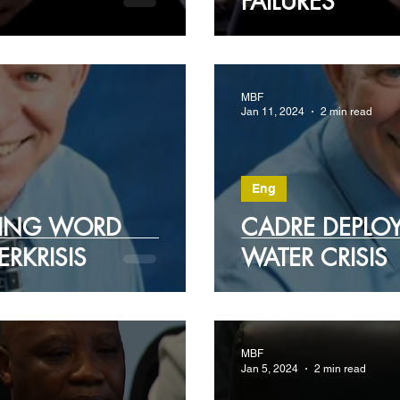
FAILURES
MBF
Jan 11, 2024
2 min read
Eng
IING WORD
CADRE DEPLOY
ERKRISIS
WATER CRISIS
MBF
Jan 5, 2024
2 min read