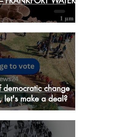
 – FRANKFORT WATER
ff democratic change
, let's make a deal?