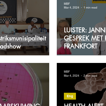
MBF
Mar 4, 2024
1 min read
LUISTER: JANN
riksmunisipaliteit
GESPREK MET 
oadshow
FRANKFORT
MBF
Mar 4, 2024
2 min read
Eng