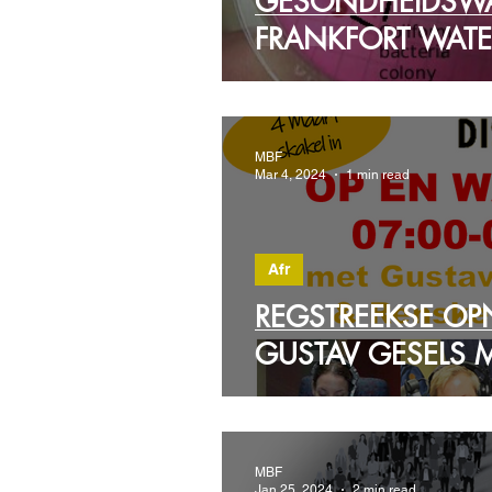
GESONDHEIDSW
FRANKFORT WATE
MBF
Mar 4, 2024
1 min read
Afr
REGSTREEKSE OP
GUSTAV GESELS 
MBF
Jan 25, 2024
2 min read