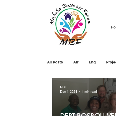
Ho
All Posts
Afr
Eng
Proje
MBF
Dec 4, 2024
1 min read