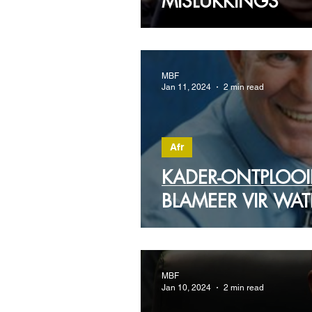
MISLUKKINGS
MBF
Jan 11, 2024
2 min read
Afr
KADER-ONTPLOO
BLAMEER VIR WAT
MBF
Jan 10, 2024
2 min read