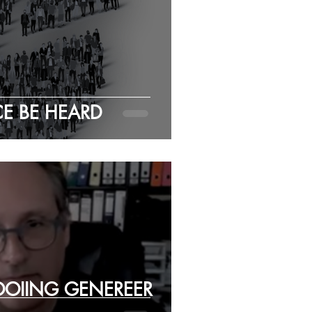
CE BE HEARD
OOIING GENEREER