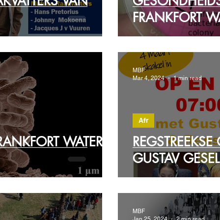
AKVATTERS VAN
GESONDHEID
FRANKFORT WA
MBF
Mar 4, 2024
1 min read
Afr
FRANKFORT WATER
REGSTREEKSE
GUSTAV GESEL
MBF
Jan 25, 2024
2 min read