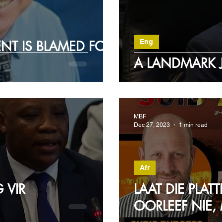
Eng
NT IS BLAMED FOR
A LANDMARK 
MBF
Dec 27, 2023
1 min read
Afr
 VIR
LAAT DIE PLAT
OORLEEF NIE,