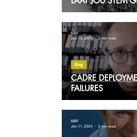
LAAT JOU STEM
MBF
Jan 18, 2024
2 min read
Eng
CADRE DEPLOYM
FAILURES
MBF
Jan 11, 2024
2 min read