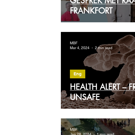
GESPREK MET RA
FRANKFORT
MBF
Mar 4, 2024
2 min read
Eng
HEALTH ALERT – 
UNSAFE
MBF
Jan 28, 2024
1 min read