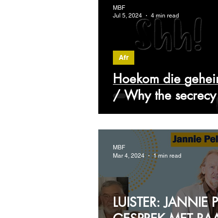
MBF
Jul 5, 2024
4 min read
Afr
Hoekom die gehei
/ Why the secrec
MBF
Mar 4, 2024
1 min read
LUISTER: JANNIE