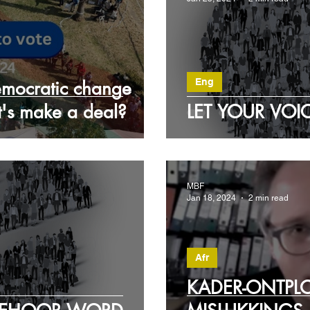
Eng
democratic change
et's make a deal?
LET YOUR VOI
MBF
Jan 18, 2024
2 min read
Afr
KADER-ONTPL