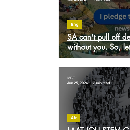
Eng
SA can't pull off 
without you. So, l
MBF
Jan 25, 2024
2 min read
Afr