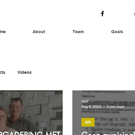
me
About
Team
Goals
cts
Videos
MBF
Aug 8, 2024
3 min read
Afr