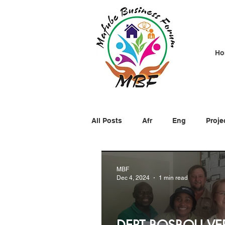
Ho
All Posts
Afr
Eng
Proje
MBF
Dec 4, 2024
1 min read