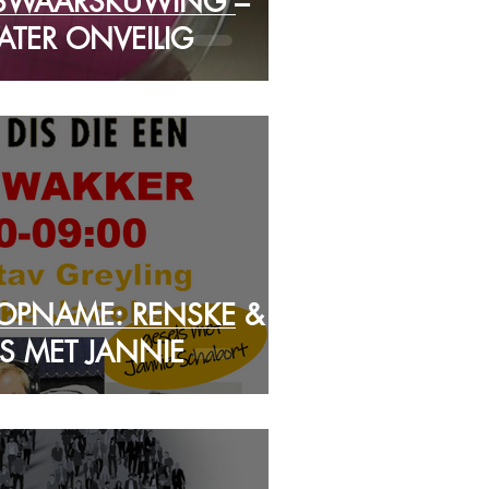
SWAARSKUWING –
TER ONVEILIG
 OPNAME: RENSKE &
S MET JANNIE