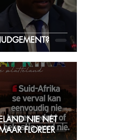
JUDGEMENT?
TELAND NIE NET
 MAAR FLOREER