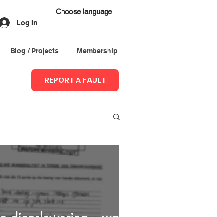
Choose language
Log In
Blog / Projects
Membership
REPORT A FAULT