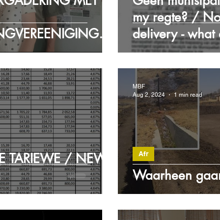
RGADERING MET
Geen munisipal
my regte? / No
NGVEREENIGINGS
delivery - what
RY MEET WITH
ECTION
MBF
Aug 2, 2024
1 min read
Afr
E TARIEWE / NEW
Waarheen gaan