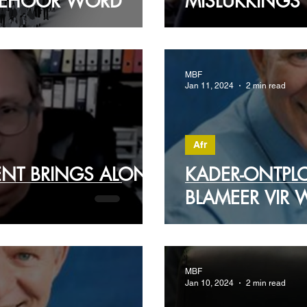
 GEHOOR WORD
MISLUKKINGS
MBF
Jan 11, 2024
2 min read
Afr
ENT BRINGS ALONG
KADER-ONTPL
BLAMEER VIR W
MBF
Jan 10, 2024
2 min read