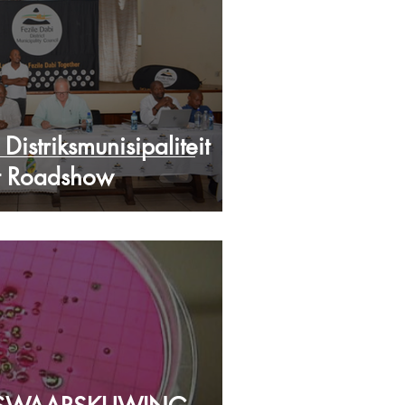
Distriksmunisipaliteit
t Roadshow