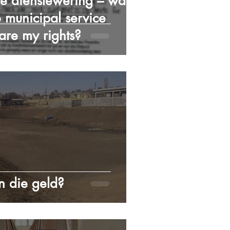
e dienslewering – wat is
 municipal service
 are my rights?
 die geld?