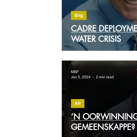
Eng
CADRE DEPLOYME
WATER CRISIS
MBF
Jan 5, 2024
2 min read
Afr
‘N OORWINNING
GEMEENSKAPPE?