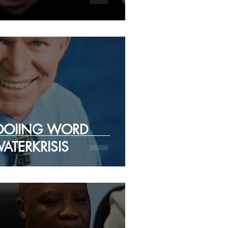
OOIING WORD
ATERKRISIS