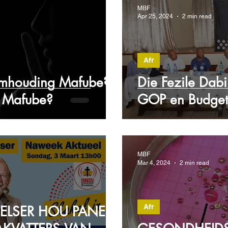
MBF
Apr 25, 2024
2 min read
Afr
mhouding Mafube?
Die Fezile Dabi 
y Mafube?
GOP en Budge
MBF
Mar 4, 2024
2 min read
Afr
 PELSER HOU PANEEL